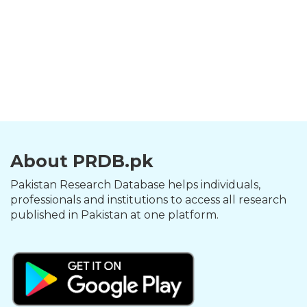
About PRDB.pk
Pakistan Research Database helps individuals,
professionals and institutions to access all research
published in Pakistan at one platform.