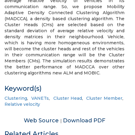
average relative velocity of vehicles in its
communication range. So, we propose Mobility
Adaptive Density Connected Clustering Algorithm
(MADCCA), a density based clustering algorithm. The
Cluster Heads (CHs) are selected based on the
standard deviation of average relative velocity and
density matrices in their neighbourhood. Vehicle,
which is having more homogeneous environments,
will become the cluster heads and rest of the vehicles
in their communication range will be the Cluster
Members (CMs). The simulation results demonstrates
the better performance of MADCCA over other
clustering algorithms new ALM and MOBIC.
Keyword(s)
Clustering
,
VANETs
,
Cluster Head
,
Cluster Member
,
Relative velocity
Web Source
Download PDF
|
Related Articles