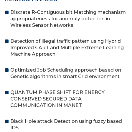
Discrete R-Contiguous bit Matching mechanism
appropriateness for anomaly detection in
Wireless Sensor Networks
Detection of illegal traffic pattern using Hybrid
Improved CART and Multiple Extreme Learning
Machine Approach
Optimized Job Scheduling approach based on
Genetic algorithms in smart Grid environment
QUANTUM PHASE SHIFT FOR ENERGY
CONSERVED SECURED DATA
COMMUNICATION IN MANET
Black Hole attack Detection using fuzzy based
IDS