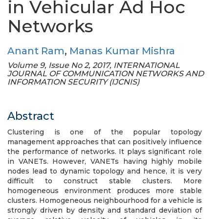
in Vehicular Ad Hoc
Networks
Anant Ram
,
Manas Kumar Mishra
Volume 9, Issue No 2, 2017, INTERNATIONAL
JOURNAL OF COMMUNICATION NETWORKS AND
INFORMATION SECURITY (IJCNIS)
Abstract
Clustering is one of the popular topology
management approaches that can positively influence
the performance of networks. It plays significant role
in VANETs. However, VANETs having highly mobile
nodes lead to dynamic topology and hence, it is very
difficult to construct stable clusters. More
homogeneous environment produces more stable
clusters. Homogeneous neighbourhood for a vehicle is
strongly driven by density and standard deviation of