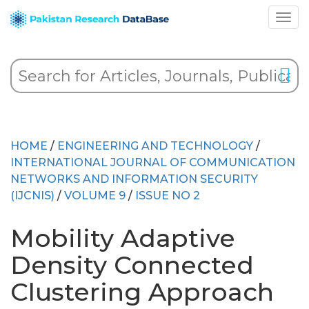
HOME
/
ENGINEERING AND TECHNOLOGY
/
INTERNATIONAL JOURNAL OF COMMUNICATION
NETWORKS AND INFORMATION SECURITY
(IJCNIS)
/
VOLUME 9
/
ISSUE NO 2
Mobility Adaptive
Density Connected
Clustering Approach