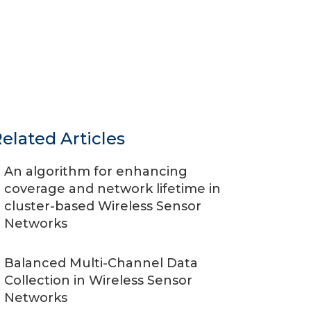
elated Articles
An algorithm for enhancing
coverage and network lifetime in
cluster-based Wireless Sensor
Networks
Balanced Multi-Channel Data
Collection in Wireless Sensor
Networks