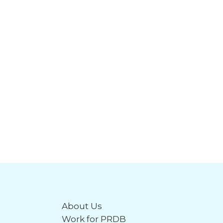
About Us
Work for PRDB