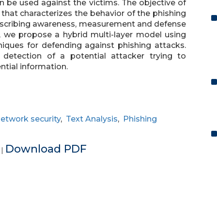
n be used against the victims. The objective of
that characterizes the behavior of the phishing
escribing awareness, measurement and defense
c, we propose a hybrid multi-layer model using
iques for defending against phishing attacks.
etection of a potential attacker trying to
ntial information.
etwork security
,
Text Analysis
,
Phishing
e
Download PDF
|