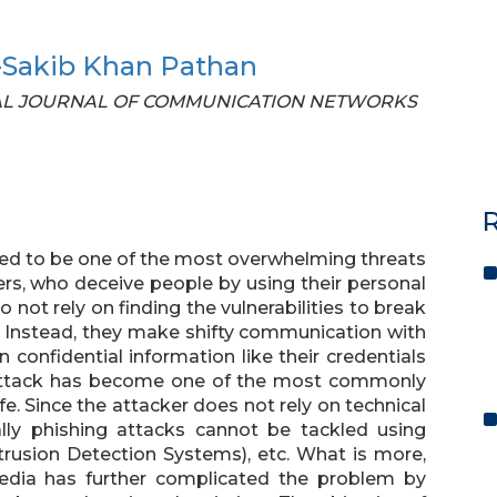
-Sakib Khan Pathan
TIONAL JOURNAL OF COMMUNICATION NETWORKS
R
red to be one of the most overwhelming threats
neers, who deceive people by using their personal
ot rely on finding the vulnerabilities to break
s. Instead, they make shifty communication with
 confidential information like their credentials
 attack has become one of the most commonly
fe. Since the attacker does not rely on technical
cially phishing attacks cannot be tackled using
Intrusion Detection Systems), etc. What is more,
media has further complicated the problem by