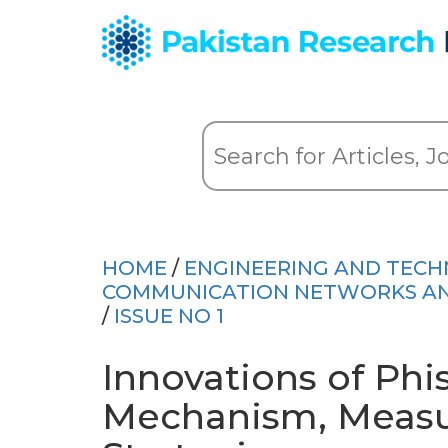
HOME
/
ENGINEERING AND TEC
COMMUNICATION NETWORKS AND 
/
ISSUE NO 1
Innovations of Phi
Mechanism, Meas