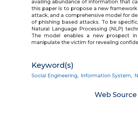
availing abundance of information that ca
this paper is to propose a new framework 
attack, and a comprehensive model for d
of phishing based attacks. To be specifi
Natural Language Processing (NLP) techn
The model enables a new prospect in d
manipulate the victim for revealing confide
Keyword(s)
Social Engineering
,
Information System
,
N
Web Sourc