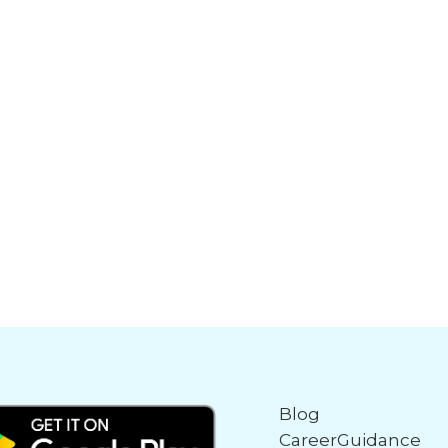
Blog
CareerGuidance