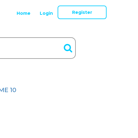
Register
Home
Login
ME 10