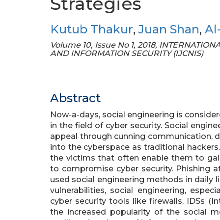
Strategies
Kutub Thakur
,
Juan Shan
,
Al
Volume 10, Issue No 1, 2018, INTERNA
AND INFORMATION SECURITY (IJCNIS)
Abstract
Now-a-days, social engineering is conside
in the field of cyber security. Social engi
appeal through cunning communication, do n
into the cyberspace as traditional hacker
the victims that often enable them to gain
to compromise cyber security. Phishing
used social engineering methods in daily li
vulnerabilities, social engineering, espe
cyber security tools like firewalls, IDSs (
the increased popularity of the social 