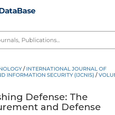
HNOLOGY
/
INTERNATIONAL JOURNAL OF
INFORMATION SECURITY (IJCNIS)
/
VOLU
shing Defense: The
urement and Defense