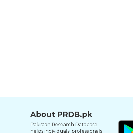
About PRDB.pk
Pakistan Research Database
helps individuals, professionals