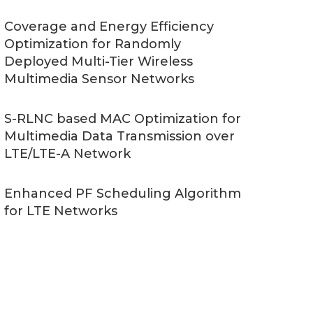
Coverage and Energy Efficiency
Optimization for Randomly
Deployed Multi-Tier Wireless
Multimedia Sensor Networks
S-RLNC based MAC Optimization for
Multimedia Data Transmission over
LTE/LTE-A Network
Enhanced PF Scheduling Algorithm
for LTE Networks