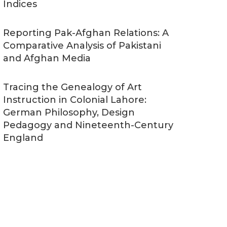
Indices
Reporting Pak-Afghan Relations: A
Comparative Analysis of Pakistani
and Afghan Media
Tracing the Genealogy of Art
Instruction in Colonial Lahore:
German Philosophy, Design
Pedagogy and Nineteenth-Century
England