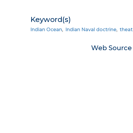
Keyword(s)
Indian Ocean
,
Indian Naval doctrine
,
theat
Web Sourc