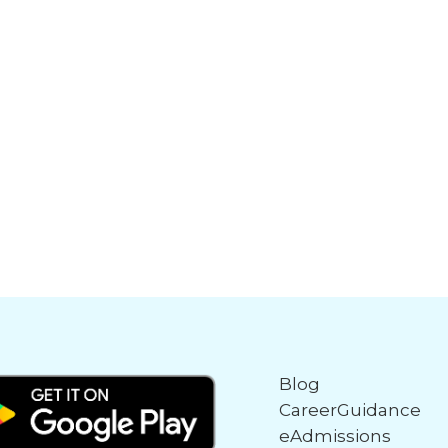
Blog
CareerGuidance
eAdmissions