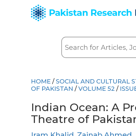
HOME
/
SOCIAL AND CULTURAL S
OF PAKISTAN
/
VOLUME 52
/
ISSU
Indian Ocean: A Pr
Theatre of Pakistan
Iram Khalid
,
Zainab Ahmed