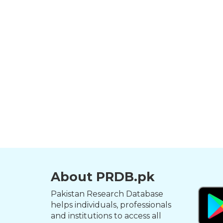
About PRDB.pk
Pakistan Research Database
helps individuals, professionals
and institutions to access all