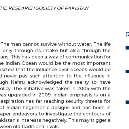
F THE RESEARCH SOCIETY OF PAKISTAN
R
 The man cannot survive without water. The life
only through its intake but also through the
ans. This has been a way of communication for
the Indian Ocean would be the most important
asized that the influence over oceans would be
id never pay such attention to the influence in
ough Nehru acknowledged the reality to have
licy. The initiative was taken in 2004 with the
s was upgraded in 2009. Indian emphasis is on a
 aspiration has far reaching security threats for
 of Indian hegemonic designs and has been in
paper endeavors to investigate the contours of
kistan’s interests negatively. This may trigger a
een old traditional rivals.