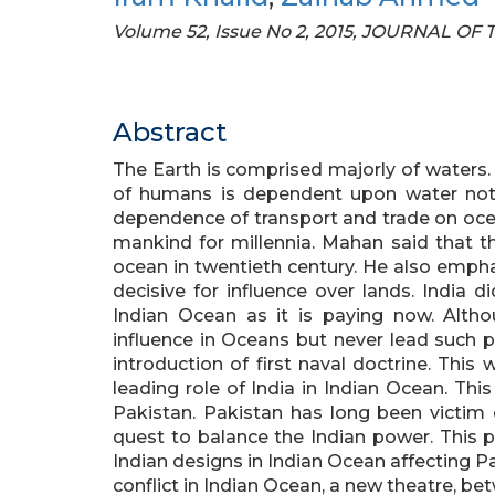
Volume 52, Issue No 2, 2015, JOURNAL O
Abstract
The Earth is comprised majorly of waters.
of humans is dependent upon water not 
dependence of transport and trade on oce
mankind for millennia. Mahan said that 
ocean in twentieth century. He also emph
decisive for influence over lands. India d
Indian Ocean as it is paying now. Alth
influence in Oceans but never lead such po
introduction of first naval doctrine. Thi
leading role of India in Indian Ocean. This
Pakistan. Pakistan has long been victim
quest to balance the Indian power. This 
Indian designs in Indian Ocean affecting Pa
conflict in Indian Ocean, a new theatre, betw