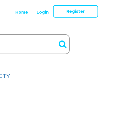
Register
Home
Login
ETY