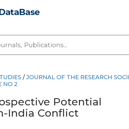
TUDIES
/
JOURNAL OF THE RESEARCH SOCI
E NO 2
ospective Potential
-India Conflict