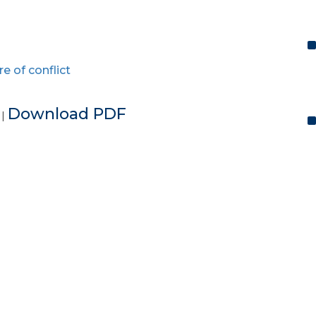
re of conflict
e
Download PDF
|