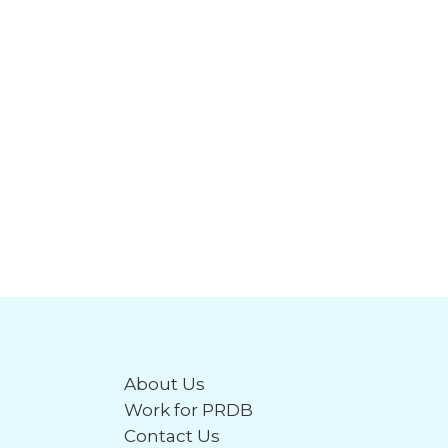
About Us
Work for PRDB
Contact Us