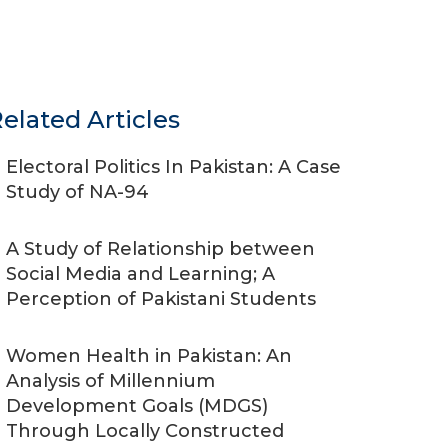
elated Articles
Electoral Politics In Pakistan: A Case
Study of NA-94
A Study of Relationship between
Social Media and Learning; A
Perception of Pakistani Students
Women Health in Pakistan: An
Analysis of Millennium
Development Goals (MDGS)
Through Locally Constructed