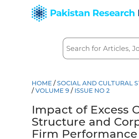
HOME
/
SOCIAL AND CULTURAL S
/
VOLUME 9
/
ISSUE NO 2
Impact of Excess 
Structure and Cor
Firm Performance 