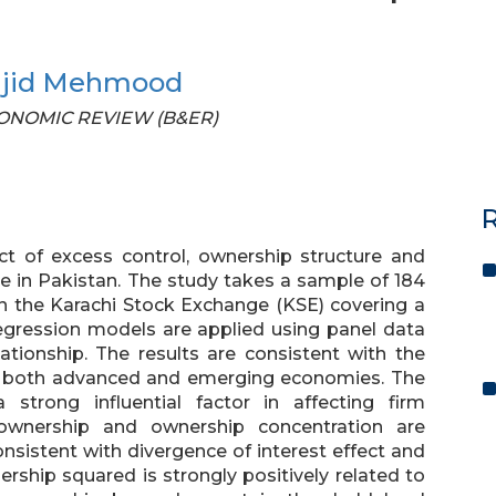
ajid Mehmood
 ECONOMIC REVIEW (B&ER)
R
ct of excess control, ownership structure and
 in Pakistan. The study takes a sample of 184
 on the Karachi Stock Exchange (KSE) covering a
egression models are applied using panel data
ationship. The results are consistent with the
 in both advanced and emerging economies. The
strong influential factor in affecting firm
 ownership and ownership concentration are
nsistent with divergence of interest effect and
rship squared is strongly positively related to