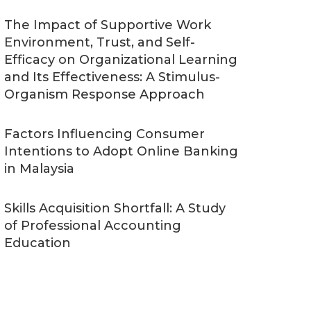
The Impact of Supportive Work
Environment, Trust, and Self-
Efficacy on Organizational Learning
and Its Effectiveness: A Stimulus-
Organism Response Approach
Factors Influencing Consumer
Intentions to Adopt Online Banking
in Malaysia
Skills Acquisition Shortfall: A Study
of Professional Accounting
Education