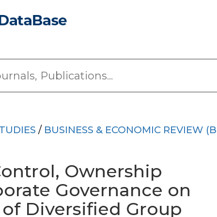
TUDIES
/
BUSINESS & ECONOMIC REVIEW (B
Control, Ownership
porate Governance on
of Diversified Group