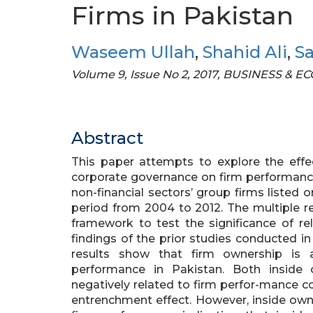
Firms in Pakistan
Waseem Ullah
,
Shahid Ali
,
S
Volume 9, Issue No 2, 2017, BUSINESS &
Abstract
This paper attempts to explore the effe
corporate governance on firm performance
non-financial sectors’ group firms listed
period from 2004 to 2012. The multiple r
framework to test the significance of rel
findings of the prior studies conducted
results show that firm ownership is a 
performance in Pakistan. Both inside
negatively related to firm perfor-mance co
entrenchment effect. However, inside owne