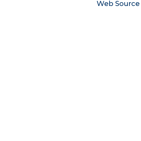
Web Sourc