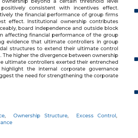
e ownership beyond a certain threshold level
ositively consistent with incentives effect.
tively the financial performance of group firms
st effect. Institutional ownership contributes
iceably, board independence and outside block
 in affecting financial performance of the group
ng evidence that ultimate controllers in group
l structures to extend their ultimate control
ts. The higher the divergence between ownership
he ultimate controllers exerted their entrenched
 highlight the internal corporate governance
ggest the need for strengthening the corporate
ce
,
Ownership Structure
,
Excess Control
,
mance