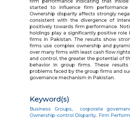
firm performance indicating that insid
started to influence firm performance p
Ownership disparity affects strongly nega
consistent with the divergence of intere
positively towards firm performance. Not
holdings play a significantly positive role
firms in Pakistan. The results show stro
firms use complex ownership and pyramida
over many firms with least cash flow righ
and control, the greater the potential of t
behavior in group firms. These results
problems faced by the group firms and su
governance mechanism in Pakistan.
Keyword(s)
Business Groups
,
corporate governan
Ownership-control Disparity
,
Firm Perfor