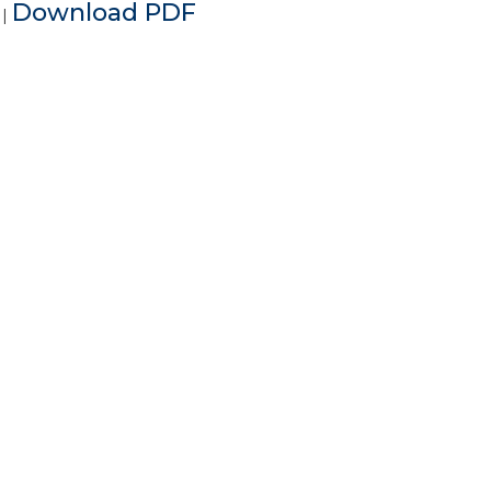
e
Download PDF
|