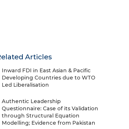
elated Articles
Inward FDI in East Asian & Pacific
Developing Countries due to WTO
Led Liberalisation
Authentic Leadership
Questionnaire: Case of its Validation
through Structural Equation
Modelling; Evidence from Pakistan