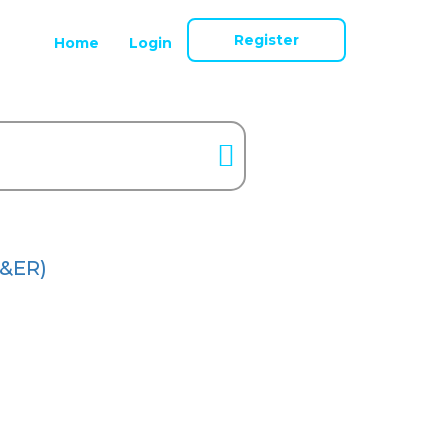
Register
Home
Login
&ER)