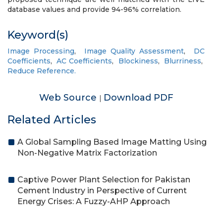
database values and provide 94-96% correlation.
Keyword(s)
Image Processing
,
Image Quality Assessment
,
DC
Coefficients
,
AC Coefficients
,
Blockiness
,
Blurriness
,
Reduce Reference.
Web Source
Download PDF
|
Related Articles
A Global Sampling Based Image Matting Using
Non-Negative Matrix Factorization
Captive Power Plant Selection for Pakistan
Cement Industry in Perspective of Current
Energy Crises: A Fuzzy-AHP Approach