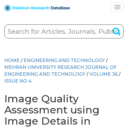
HOME
/
ENGINEERING AND TECHNOLOGY
/
MEHRAN UNIVERSITY RESEARCH JOURNAL OF
ENGINEERING AND TECHNOLOGY
/
VOLUME 36
/
ISSUE NO 4
Image Quality
Assessment using
Image Details in