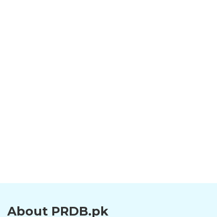
About PRDB.pk