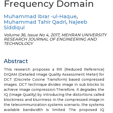
Frequency Domain
Muhammad Ibrar -ul-Haque
,
Muhammad Tahir Qadri
,
Najeeb
Siddiqui
Volume 36, Issue No 4, 2017, MEHRAN UNIVERSITY
RESEARCH JOURNAL OF ENGINEERING AND
TECHNOLOGY
Abstract
This research proposes a RR (Reduced Reference)
DIQAM (Detailed Image Quality Assessment Meter) for
DCT (Discrete Cosine Transform) based compressed
images. DCT technique divides image in sub blocks to
achieve image compression.Therefore, it degrades the
IQ (Image Quality) by introducing the distortions called
blockiness and blurriness in the compressed image.In
the telecommunication systems scenario, the systems
available bandwidth is limited. The proposed IQ