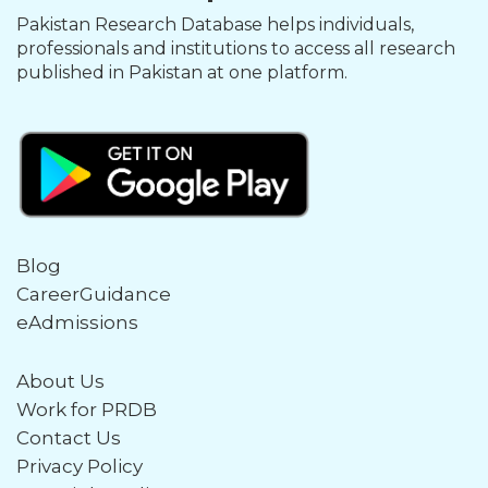
Pakistan Research Database helps individuals,
professionals and institutions to access all research
published in Pakistan at one platform.
Blog
CareerGuidance
eAdmissions
About Us
Work for PRDB
Contact Us
Privacy Policy