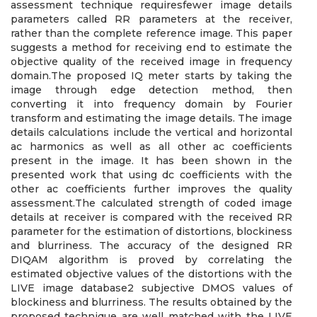
assessment technique requiresfewer image details
parameters called RR parameters at the receiver,
rather than the complete reference image. This paper
suggests a method for receiving end to estimate the
objective quality of the received image in frequency
domain.The proposed IQ meter starts by taking the
image through edge detection method, then
converting it into frequency domain by Fourier
transform and estimating the image details. The image
details calculations include the vertical and horizontal
ac harmonics as well as all other ac coefficients
present in the image. It has been shown in the
presented work that using dc coefficients with the
other ac coefficients further improves the quality
assessment.The calculated strength of coded image
details at receiver is compared with the received RR
parameter for the estimation of distortions, blockiness
and blurriness. The accuracy of the designed RR
DIQAM algorithm is proved by correlating the
estimated objective values of the distortions with the
LIVE image database2 subjective DMOS values of
blockiness and blurriness. The results obtained by the
proposed technique are well matched with the LIVE