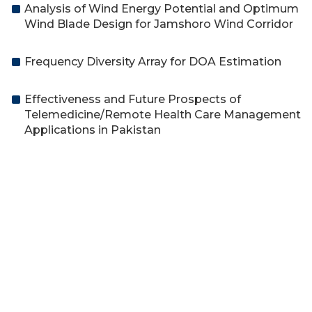
Analysis of Wind Energy Potential and Optimum
Wind Blade Design for Jamshoro Wind Corridor
Frequency Diversity Array for DOA Estimation
Effectiveness and Future Prospects of
Telemedicine/Remote Health Care Management
Applications in Pakistan