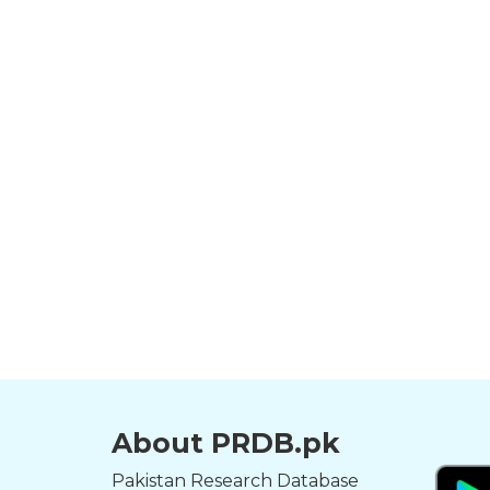
About PRDB.pk
Pakistan Research Database