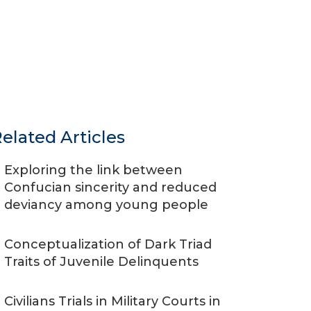
elated Articles
Exploring the link between
Confucian sincerity and reduced
deviancy among young people
Conceptualization of Dark Triad
Traits of Juvenile Delinquents
Civilians Trials in Military Courts in