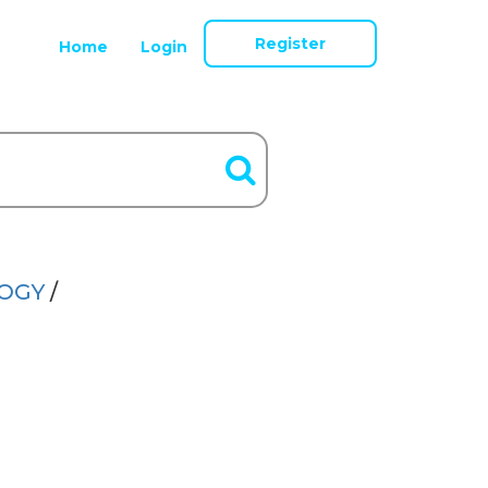
Register
Home
Login
LOGY
/