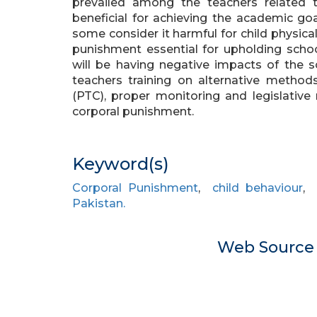
prevailed among the teachers related 
beneficial for achieving the academic goa
some consider it harmful for child physica
punishment essential for upholding school
will be having negative impacts of the 
teachers training on alternative method
(PTC), proper monitoring and legislative
corporal punishment.
Keyword(s)
Corporal Punishment
,
child behaviour
Pakistan.
Web Sourc