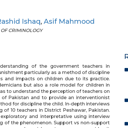
ashid Ishaq
,
Asif Mahmood
AL OF CRIMINOLOGY
R
nderstanding of the government teachers in
unishment particularly as a method of discipline
s and impacts on children due to its practice.
emicians but also a role model for children in
was to understand the perception of teachers on
 of Pakistan and to provide an interventionist
od for discipline the child. In-depth interviews
 of 10 teachers in District Peshawar, Pakistan.
exploratory and interpretative using interview
ng of the phenomenon. Support vs non-support