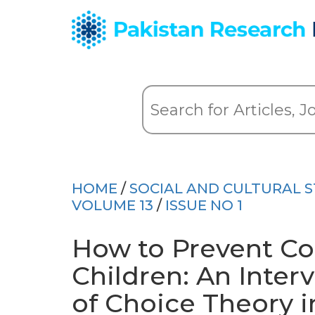
HOME
/
SOCIAL AND CULTURAL S
VOLUME 13
/
ISSUE NO 1
How to Prevent Co
Children: An Inter
of Choice Theory i