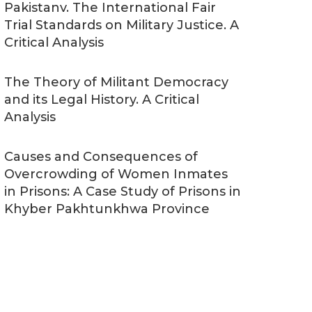
Pakistanv. The International Fair
Trial Standards on Military Justice. A
Critical Analysis
The Theory of Militant Democracy
and its Legal History. A Critical
Analysis
Causes and Consequences of
Overcrowding of Women Inmates
in Prisons: A Case Study of Prisons in
Khyber Pakhtunkhwa Province