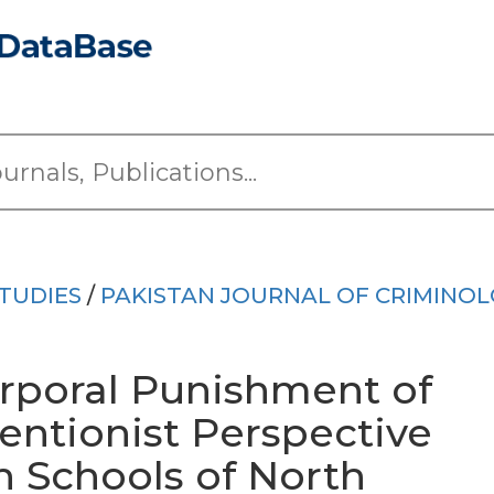
TUDIES
/
PAKISTAN JOURNAL OF CRIMINO
rporal Punishment of
ventionist Perspective
n Schools of North