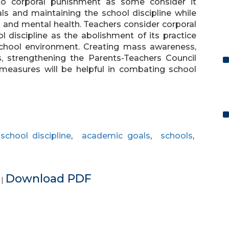
to corporal punishment as some consider it
ls and maintaining the school discipline while
l and mental health. Teachers consider corporal
 discipline as the abolishment of its practice
school environment. Creating mass awareness,
s, strengthening the Parents-Teachers Council
 measures will be helpful in combating school
,
school discipline
,
academic goals
,
schools
,
e
Download PDF
|