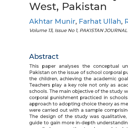
West, Pakistan
Akhtar Munir
,
Farhat Ullah
,
R
Volume 13, Issue No 1, PAKISTAN JOURN
Abstract
This paper analyses the conceptual u
Pakistan on the issue of school corporal p
the children, achieving the academic goal
Teachers play a key role not only as acad
schools. The main objective of the study 
corporal punishment practiced in schools
approach to adopting choice theory as meth
were carried out with a sample comprising
The design of the study was qualitative, 
guide to gain more in-depth understandi