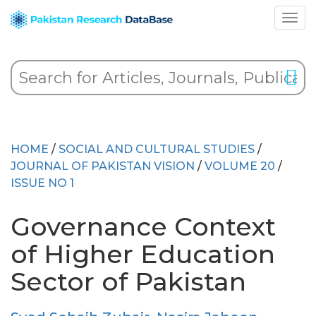
HOME
/
SOCIAL AND CULTURAL STUDIES
/
JOURNAL OF PAKISTAN VISION
/
VOLUME 20
/
ISSUE NO 1
Governance Context
of Higher Education
Sector of Pakistan