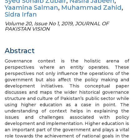
Syed Sohaib Zubair
,
Nasira Jabeen
,
Yaamina Salman
,
Muhammad Zahid
,
Sidra Irfan
Volume 20, Issue No 1, 2019, JOURNAL OF
PAKISTAN VISION
Abstract
Governance context is the holistic arena of
perspectives where an entity operates. These
perspectives not only influence the operations of the
government but also affect the policy making and
development initiatives. This conceptual paper
discusses and maps the wider historical governance
structure and culture of Pakistan’s public sector while
using higher education as a case in point. The
understanding of context helps in explaining the
issues and challenges associated with policy
development and implementation. Higher education is
an important part of the government and plays a vital
role towards the achievement of national goals in the