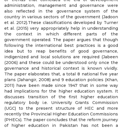
administration, management and governance were
also reflected in the governance system of the
country in various sectors of the government (Jadoon
et al. 2012).These classifications developed by Turner
et al. (2015) very appropriately help in understanding
the context in which different parts of the
government operated. The paper argues that though
following the international best practices is a good
idea but to reap benefits of good governance,
indigenized and local solutions are required (Jabeen
(2006) and these could be understood only once the
governance and historical context is known vividly.
The paper elaborates that, a total 8 national five year
plans (Jahangir, 2008) and 9 education policies (Khan,
2011) have been made since 1947 that in some way
had implications for the higher education system. It
discusses transition of the first higher education
regulatory body i.e. University Grants Commission
(UGC) to the present structure of HEC and more
recently the Provincial Higher Education Commissions
(PHECs). The paper concludes that the reform journey
of higher education in Pakistan has not been a