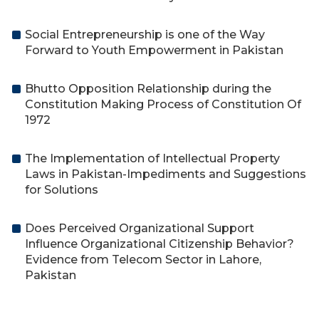
Social Entrepreneurship is one of the Way
Forward to Youth Empowerment in Pakistan
Bhutto Opposition Relationship during the
Constitution Making Process of Constitution Of
1972
The Implementation of Intellectual Property
Laws in Pakistan-Impediments and Suggestions
for Solutions
Does Perceived Organizational Support
Influence Organizational Citizenship Behavior?
Evidence from Telecom Sector in Lahore,
Pakistan