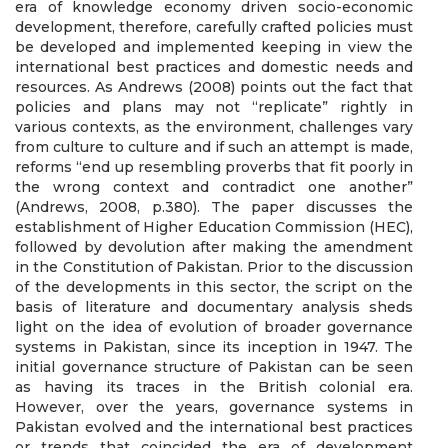
era of knowledge economy driven socio-economic
development, therefore, carefully crafted policies must
be developed and implemented keeping in view the
international best practices and domestic needs and
resources. As Andrews (2008) points out the fact that
policies and plans may not “replicate” rightly in
various contexts, as the environment, challenges vary
from culture to culture and if such an attempt is made,
reforms “end up resembling proverbs that fit poorly in
the wrong context and contradict one another”
(Andrews, 2008, p.380). The paper discusses the
establishment of Higher Education Commission (HEC),
followed by devolution after making the amendment
in the Constitution of Pakistan. Prior to the discussion
of the developments in this sector, the script on the
basis of literature and documentary analysis sheds
light on the idea of evolution of broader governance
systems in Pakistan, since its inception in 1947. The
initial governance structure of Pakistan can be seen
as having its traces in the British colonial era.
However, over the years, governance systems in
Pakistan evolved and the international best practices
or trends that coincided the era of development