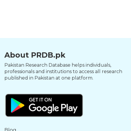
About PRDB.pk
Pakistan Research Database helps individuals,
professionals and institutions to access all research
published in Pakistan at one platform.
Blog