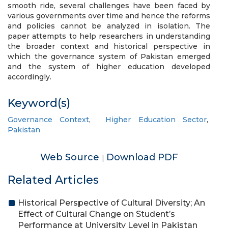
smooth ride, several challenges have been faced by
various governments over time and hence the reforms
and policies cannot be analyzed in isolation. The
paper attempts to help researchers in understanding
the broader context and historical perspective in
which the governance system of Pakistan emerged
and the system of higher education developed
accordingly.
Keyword(s)
Governance Context
,
Higher Education Sector
,
Pakistan
Web Source
Download PDF
|
Related Articles
Historical Perspective of Cultural Diversity; An
Effect of Cultural Change on Student’s
Performance at University Level in Pakistan