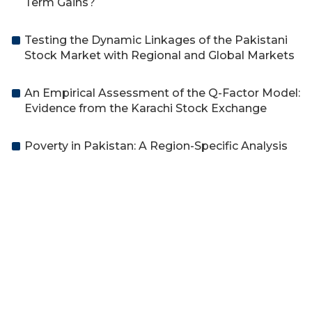
Term Gains?
Testing the Dynamic Linkages of the Pakistani
Stock Market with Regional and Global Markets
An Empirical Assessment of the Q-Factor Model:
Evidence from the Karachi Stock Exchange
Poverty in Pakistan: A Region-Specific Analysis