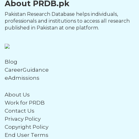
About PRDB.pk
Pakistan Research Database helps individuals,
professionals and institutions to access all research
published in Pakistan at one platform.
Blog
CareerGuidance
eAdmissions
About Us
Work for PRDB
Contact Us
Privacy Policy
Copyright Policy
End User Terms