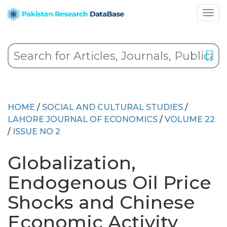
HOME
/
SOCIAL AND CULTURAL STUDIES
/
LAHORE JOURNAL OF ECONOMICS
/
VOLUME 22
/
ISSUE NO 2
Globalization,
Endogenous Oil Price
Shocks and Chinese
Economic Activity