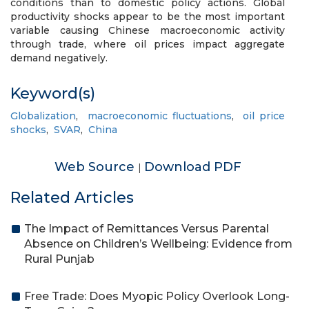
conditions than to domestic policy actions. Global
productivity shocks appear to be the most important
variable causing Chinese macroeconomic activity
through trade, where oil prices impact aggregate
demand negatively.
Keyword(s)
Globalization
,
macroeconomic fluctuations
,
oil price
shocks
,
SVAR
,
China
Web Source
Download PDF
|
Related Articles
The Impact of Remittances Versus Parental
Absence on Children’s Wellbeing: Evidence from
Rural Punjab
Free Trade: Does Myopic Policy Overlook Long-