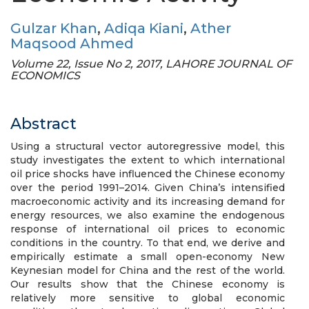
Gulzar Khan
,
Adiqa Kiani
,
Ather
Maqsood Ahmed
Volume 22, Issue No 2, 2017, LAHORE JOURNAL OF
ECONOMICS
Abstract
Using a structural vector autoregressive model, this
study investigates the extent to which international
oil price shocks have influenced the Chinese economy
over the period 1991–2014. Given China’s intensified
macroeconomic activity and its increasing demand for
energy resources, we also examine the endogenous
response of international oil prices to economic
conditions in the country. To that end, we derive and
empirically estimate a small open-economy New
Keynesian model for China and the rest of the world.
Our results show that the Chinese economy is
relatively more sensitive to global economic