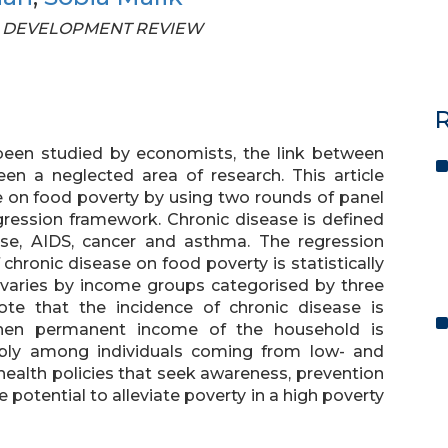
STAN DEVELOPMENT REVIEW
R
been studied by economists, the link between
en a neglected area of research. This article
e on food poverty by using two rounds of panel
egression framework. Chronic disease is defined
sease, AIDS, cancer and asthma. The regression
chronic disease on food poverty is statistically
ly varies by income groups categorised by three
ote that the incidence of chronic disease is
when permanent income of the household is
ably among individuals coming from low- and
ealth policies that seek awareness, prevention
potential to alleviate poverty in a high poverty