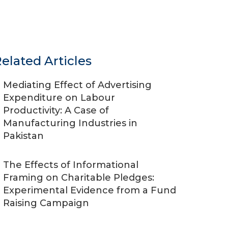
elated Articles
Mediating Effect of Advertising
Expenditure on Labour
Productivity: A Case of
Manufacturing Industries in
Pakistan
The Effects of Informational
Framing on Charitable Pledges:
Experimental Evidence from a Fund
Raising Campaign