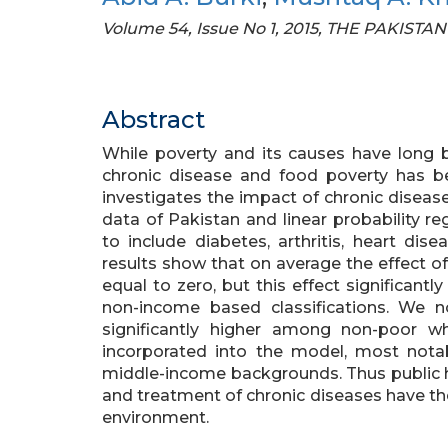
Volume 54, Issue No 1, 2015, THE PAKI
Abstract
While poverty and its causes have long 
chronic disease and food poverty has be
investigates the impact of chronic diseas
data of Pakistan and linear probability r
to include diabetes, arthritis, heart di
results show that on average the effect of 
equal to zero, but this effect significant
non-income based classifications. We n
significantly higher among non-poor 
incorporated into the model, most not
middle-income backgrounds. Thus public h
and treatment of chronic diseases have the 
environment.