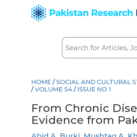
HOME
/
SOCIAL AND CULTURAL S
/
VOLUME 54
/
ISSUE NO 1
From Chronic Dise
Evidence from Pak
Abid A. Burki
,
Mushtaq A. K