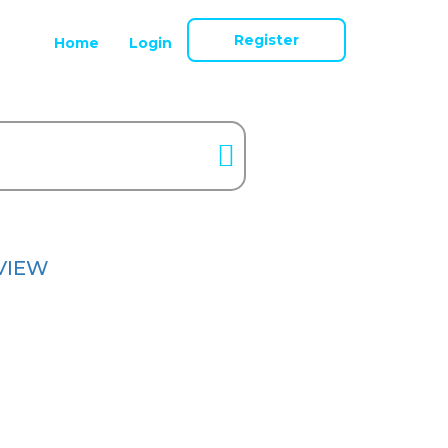
Register
Home
Login
VIEW