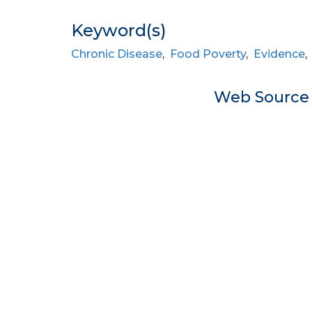
Keyword(s)
Chronic Disease
,
Food Poverty
,
Evidence
Web Sourc