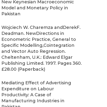
New Keynesian Macroeconomic
Model and Monetary Policy in
Pakistan
Wojciech W. Charemza andDerekF.
Deadman. NewDirections in
Econometric Practice, General to
Specific Modelling,Cointegration
and Vector Auto Regression.
Cheltenham, U.K.: Edward Elgar
Publishing Limited. 1997. Pages 360.
£28.00 (Paperback)
Mediating Effect of Advertising
Expenditure on Labour
Productivity: A Case of
Manufacturing Industries in
Pakistan