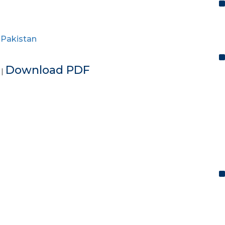
,
Pakistan
e
Download PDF
|