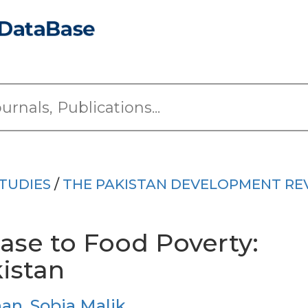
TUDIES
/
THE PAKISTAN DEVELOPMENT RE
ase to Food Poverty:
istan
han
,
Sobia Malik