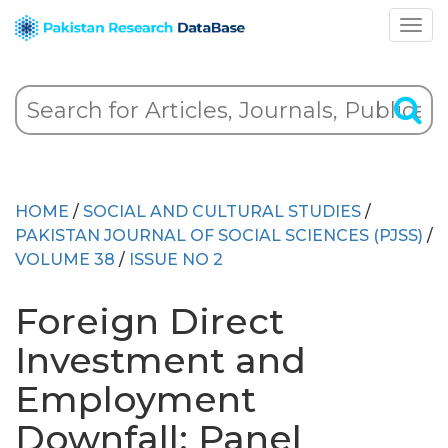
HOME
/
SOCIAL AND CULTURAL STUDIES
/
PAKISTAN JOURNAL OF SOCIAL SCIENCES (PJSS)
/
VOLUME 38
/
ISSUE NO 2
Foreign Direct
Investment and
Employment
Downfall: Panel