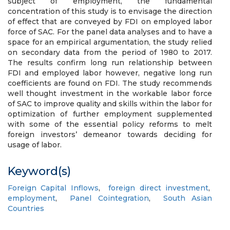
subject of employment, the fundamental
concentration of this study is to envisage the direction
of effect that are conveyed by FDI on employed labor
force of SAC. For the panel data analyses and to have a
space for an empirical argumentation, the study relied
on secondary data from the period of 1980 to 2017.
The results confirm long run relationship between
FDI and employed labor however, negative long run
coefficients are found on FDI. The study recommends
well thought investment in the workable labor force
of SAC to improve quality and skills within the labor for
optimization of further employment supplemented
with some of the essential policy reforms to melt
foreign investors’ demeanor towards deciding for
usage of labor.
Keyword(s)
Foreign Capital Inflows
,
foreign direct investment
,
employment
,
Panel Cointegration
,
South Asian
Countries