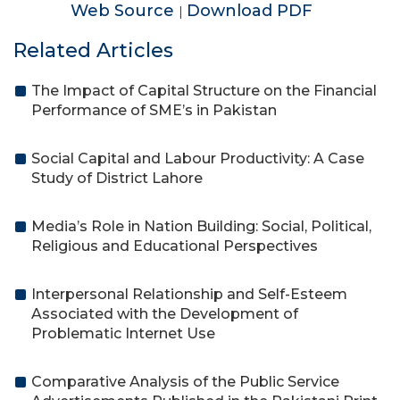
Web Source
Download PDF
|
Related Articles
The Impact of Capital Structure on the Financial
Performance of SME’s in Pakistan
Social Capital and Labour Productivity: A Case
Study of District Lahore
Media’s Role in Nation Building: Social, Political,
Religious and Educational Perspectives
Interpersonal Relationship and Self-Esteem
Associated with the Development of
Problematic Internet Use
Comparative Analysis of the Public Service