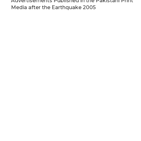
Advertisements Published in the Pakistani Print
Media after the Earthquake 2005