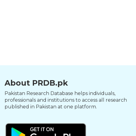
About PRDB.pk
Pakistan Research Database helps individuals,
professionals and institutions to access all research
published in Pakistan at one platform.