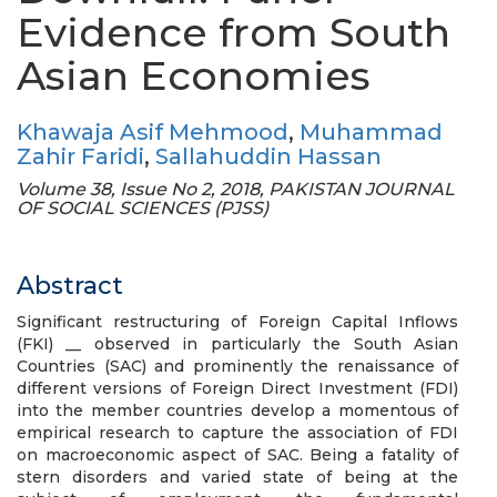
Evidence from South
Asian Economies
Khawaja Asif Mehmood
,
Muhammad
Zahir Faridi
,
Sallahuddin Hassan
Volume 38, Issue No 2, 2018, PAKISTAN JOURNAL
OF SOCIAL SCIENCES (PJSS)
Abstract
Significant restructuring of Foreign Capital Inflows
(FKI) __ observed in particularly the South Asian
Countries (SAC) and prominently the renaissance of
different versions of Foreign Direct Investment (FDI)
into the member countries develop a momentous of
empirical research to capture the association of FDI
on macroeconomic aspect of SAC. Being a fatality of
stern disorders and varied state of being at the