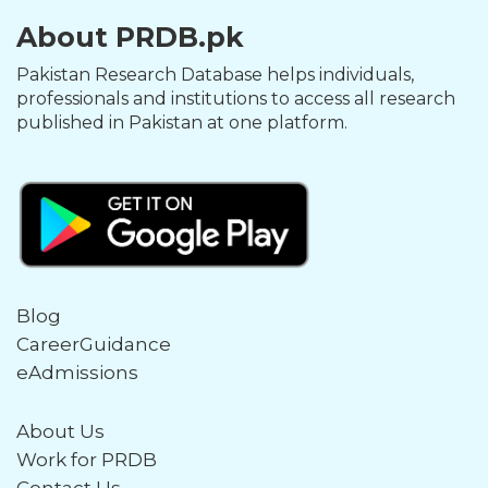
About PRDB.pk
Pakistan Research Database helps individuals,
professionals and institutions to access all research
published in Pakistan at one platform.
Blog
CareerGuidance
eAdmissions
About Us
Work for PRDB