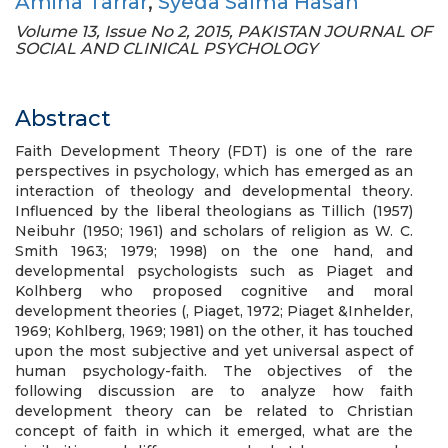
Amina Tarrar
,
Syeda Salma Hasan
Volume 13, Issue No 2, 2015, PAKISTAN JOURNAL OF
SOCIAL AND CLINICAL PSYCHOLOGY
Abstract
Faith Development Theory (FDT) is one of the rare
perspectives in psychology, which has emerged as an
interaction of theology and developmental theory.
Influenced by the liberal theologians as Tillich (1957)
Neibuhr (1950; 1961) and scholars of religion as W. C.
Smith 1963; 1979; 1998) on the one hand, and
developmental psychologists such as Piaget and
Kolhberg who proposed cognitive and moral
development theories (, Piaget, 1972; Piaget &Inhelder,
1969; Kohlberg, 1969; 1981) on the other, it has touched
upon the most subjective and yet universal aspect of
human psychology-faith. The objectives of the
following discussion are to analyze how faith
development theory can be related to Christian
concept of faith in which it emerged, what are the