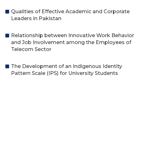
Qualities of Effective Academic and Corporate
Leaders in Pakistan
Relationship between Innovative Work Behavior
and Job Involvement among the Employees of
Telecom Sector
The Development of an Indigenous Identity
Pattern Scale (IPS) for University Students