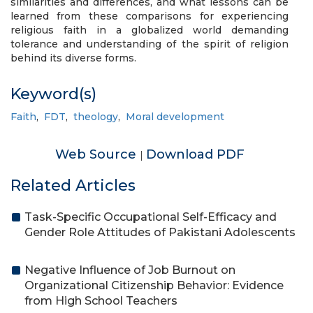
similarities and differences, and what lessons can be
learned from these comparisons for experiencing
religious faith in a globalized world demanding
tolerance and understanding of the spirit of religion
behind its diverse forms.
Keyword(s)
Faith
,
FDT
,
theology
,
Moral development
Web Source
Download PDF
|
Related Articles
Task-Specific Occupational Self-Efficacy and
Gender Role Attitudes of Pakistani Adolescents
Negative Influence of Job Burnout on
Organizational Citizenship Behavior: Evidence
from High School Teachers