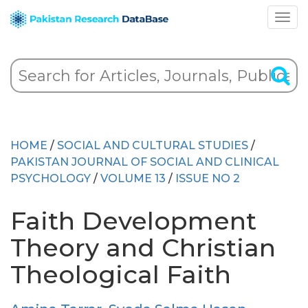
HOME
/
SOCIAL AND CULTURAL STUDIES
/
PAKISTAN JOURNAL OF SOCIAL AND CLINICAL
PSYCHOLOGY
/
VOLUME 13
/
ISSUE NO 2
Faith Development
Theory and Christian
Theological Faith