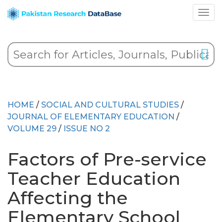
HOME
/
SOCIAL AND CULTURAL STUDIES
/
JOURNAL OF ELEMENTARY EDUCATION
/
VOLUME 29
/
ISSUE NO 2
Factors of Pre-service
Teacher Education
Affecting the
Elementary School