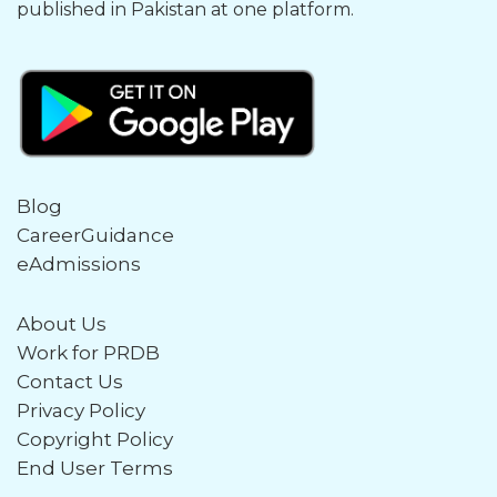
published in Pakistan at one platform.
Blog
CareerGuidance
eAdmissions
About Us
Work for PRDB
Contact Us
Privacy Policy
Copyright Policy
End User Terms