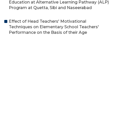
Education at Alternative Learning Pathway (ALP)
Program at Quetta, Sibi and Naseerabad
Effect of Head Teachers' Motivational
Techniques on Elementary School Teachers'
Performance on the Basis of their Age