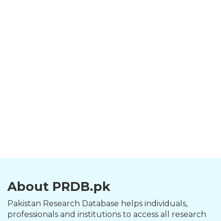
About PRDB.pk
Pakistan Research Database helps individuals,
professionals and institutions to access all research