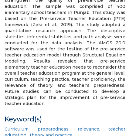
strengthen the quality of pre-service teacher
education. The sample was comprised of 400
elementary school teachers in Punjab. This study was
based on the Pre-service Teacher Education (PTE)
framework (Zeki et al., 2019). The study adopted a
quantitative research approach. The descriptive
statistics, inferential statistics, and path analysis were
conducted for the data analysis. The AMOS 20.0
software was used for the testing of the pre-service
teacher education model through Structural Equation
Modeling. Results revealed that pre-service
elementary teacher education needs to reconsider the
overall teacher education program at the general level,
curriculum, teaching practice, teacher proficiency, the
relevance of theory, and teacher's preparedness.
Future studies can be conducted to develop a
strategic plan for the improvement of pre-service
teacher education.
Keyword(s)
Curriculum
,
preparedness
,
relevance
,
teacher
education
,
theory and practice