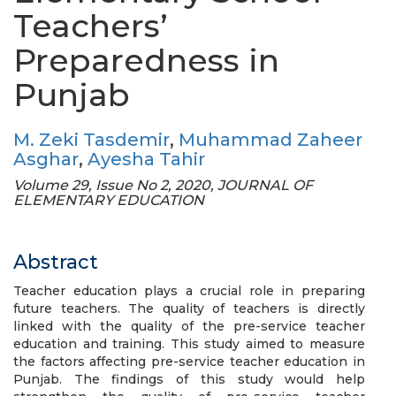
Teachers’
Preparedness in
Punjab
M. Zeki Tasdemir
,
Muhammad Zaheer
Asghar
,
Ayesha Tahir
Volume 29, Issue No 2, 2020, JOURNAL OF
ELEMENTARY EDUCATION
Abstract
Teacher education plays a crucial role in preparing
future teachers. The quality of teachers is directly
linked with the quality of the pre-service teacher
education and training. This study aimed to measure
the factors affecting pre-service teacher education in
Punjab. The findings of this study would help