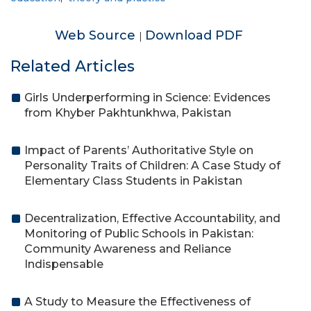
Web Source
Download PDF
|
Related Articles
Girls Underperforming in Science: Evidences
from Khyber Pakhtunkhwa, Pakistan
Impact of Parents’ Authoritative Style on
Personality Traits of Children: A Case Study of
Elementary Class Students in Pakistan
Decentralization, Effective Accountability, and
Monitoring of Public Schools in Pakistan:
Community Awareness and Reliance
Indispensable
A Study to Measure the Effectiveness of