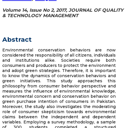
Volume 14, Issue No 2, 2017, JOURNAL OF QUALITY
& TECHNOLOGY MANAGEMENT
Abstract
Environmental conservation behaviors are now
considered the responsibility of all citizens, individuals
and institutions alike. Societies require both
consumers and producers to protect the environment
and adopt green strategies. Therefore, it is important
to know the dynamics of conservation behaviors and
green initiatives. This study approaches this
philosophy from consumer behavior perspective and
measures the influence of environmental knowledge,
environmental concern and conservation behavior on
green purchase intention of consumers in Pakistan.
Moreover, the study also investigates the moderating
role of consumer skepticism towards environmental
claims between the independent and dependent
variables. Employing a survey methodology, a sample
of 300 students completed a structured