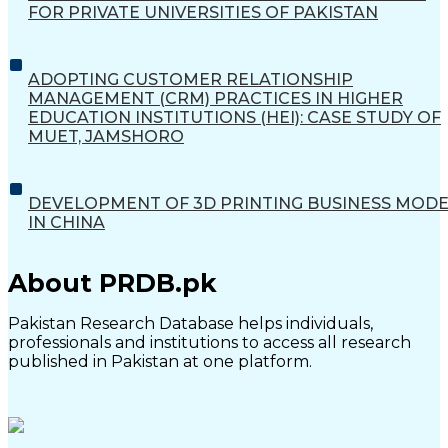
FOR PRIVATE UNIVERSITIES OF PAKISTAN
ADOPTING CUSTOMER RELATIONSHIP
MANAGEMENT (CRM) PRACTICES IN HIGHER
EDUCATION INSTITUTIONS (HEI): CASE STUDY OF
MUET, JAMSHORO
DEVELOPMENT OF 3D PRINTING BUSINESS MOD
IN CHINA
About PRDB.pk
Pakistan Research Database helps individuals,
professionals and institutions to access all research
published in Pakistan at one platform.