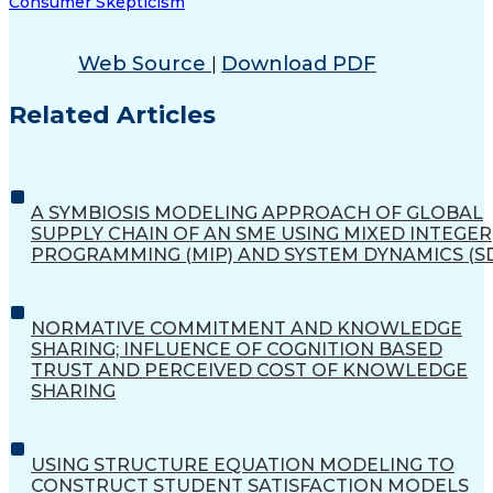
Consumer Skepticism
Web Source
Download PDF
|
Related Articles
A SYMBIOSIS MODELING APPROACH OF GLOBAL
SUPPLY CHAIN OF AN SME USING MIXED INTEGER
PROGRAMMING (MIP) AND SYSTEM DYNAMICS (S
NORMATIVE COMMITMENT AND KNOWLEDGE
SHARING; INFLUENCE OF COGNITION BASED
TRUST AND PERCEIVED COST OF KNOWLEDGE
SHARING
USING STRUCTURE EQUATION MODELING TO
CONSTRUCT STUDENT SATISFACTION MODELS