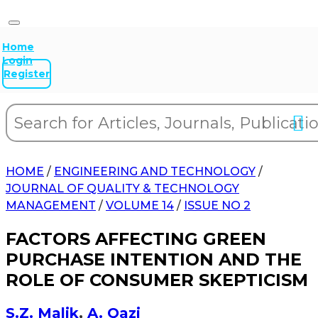
Home
Login
Register
HOME
/
ENGINEERING AND TECHNOLOGY
/
JOURNAL OF QUALITY & TECHNOLOGY
MANAGEMENT
/
VOLUME 14
/
ISSUE NO 2
FACTORS AFFECTING GREEN
PURCHASE INTENTION AND THE
ROLE OF CONSUMER SKEPTICISM
S.Z. Malik
,
A. Qazi