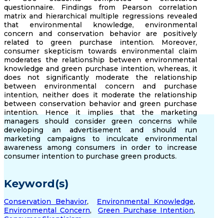
questionnaire. Findings from Pearson correlation
matrix and hierarchical multiple regressions revealed
that environmental knowledge, environmental
concern and conservation behavior are positively
related to green purchase intention. Moreover,
consumer skepticism towards environmental claim
moderates the relationship between environmental
knowledge and green purchase intention, whereas, it
does not significantly moderate the relationship
between environmental concern and purchase
intention, neither does it moderate the relationship
between conservation behavior and green purchase
intention. Hence it implies that the marketing
managers should consider green concerns while
developing an advertisement and should run
marketing campaigns to inculcate environmental
awareness among consumers in order to increase
consumer intention to purchase green products.
Keyword(s)
Conservation Behavior
,
Environmental Knowledge
,
Environmental Concern
,
Green Purchase Intention
,