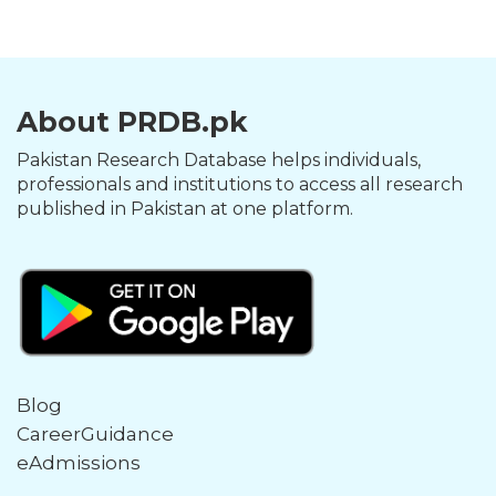
About PRDB.pk
Pakistan Research Database helps individuals,
professionals and institutions to access all research
published in Pakistan at one platform.
Blog
CareerGuidance
eAdmissions