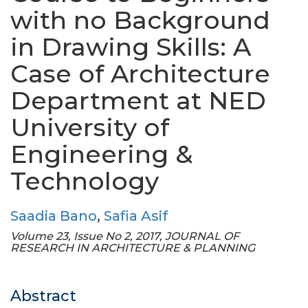
with no Background
in Drawing Skills: A
Case of Architecture
Department at NED
University of
Engineering &
Technology
Saadia Bano
,
Safia Asif
Volume 23, Issue No 2, 2017, JOURNAL OF
RESEARCH IN ARCHITECTURE & PLANNING
Abstract