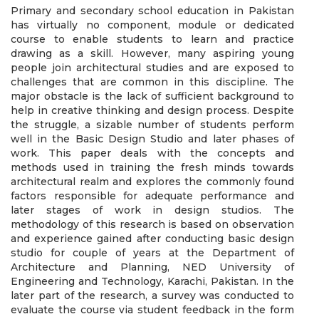
Primary and secondary school education in Pakistan
has virtually no component, module or dedicated
course to enable students to learn and practice
drawing as a skill. However, many aspiring young
people join architectural studies and are exposed to
challenges that are common in this discipline. The
major obstacle is the lack of sufficient background to
help in creative thinking and design process. Despite
the struggle, a sizable number of students perform
well in the Basic Design Studio and later phases of
work. This paper deals with the concepts and
methods used in training the fresh minds towards
architectural realm and explores the commonly found
factors responsible for adequate performance and
later stages of work in design studios. The
methodology of this research is based on observation
and experience gained after conducting basic design
studio for couple of years at the Department of
Architecture and Planning, NED University of
Engineering and Technology, Karachi, Pakistan. In the
later part of the research, a survey was conducted to
evaluate the course via student feedback in the form