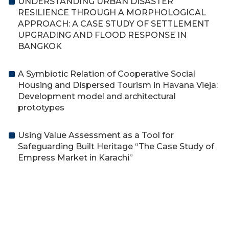
UNDERSTANDING URBAN DISASTER
RESILIENCE THROUGH A MORPHOLOGICAL
APPROACH: A CASE STUDY OF SETTLEMENT
UPGRADING AND FLOOD RESPONSE IN
BANGKOK
A Symbiotic Relation of Cooperative Social
Housing and Dispersed Tourism in Havana Vieja:
Development model and architectural
prototypes
Using Value Assessment as a Tool for
Safeguarding Built Heritage “The Case Study of
Empress Market in Karachi”