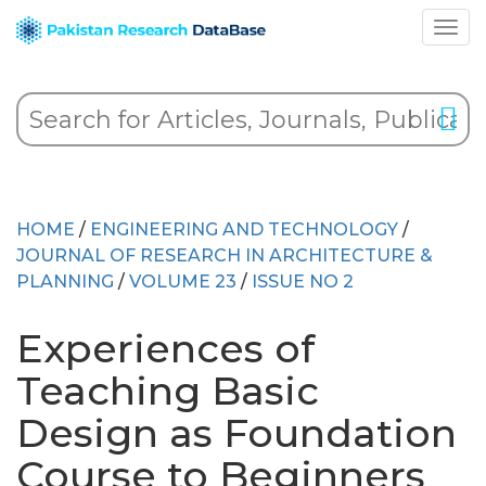
HOME
/
ENGINEERING AND TECHNOLOGY
/
JOURNAL OF RESEARCH IN ARCHITECTURE &
PLANNING
/
VOLUME 23
/
ISSUE NO 2
Experiences of
Teaching Basic
Design as Foundation
Course to Beginners