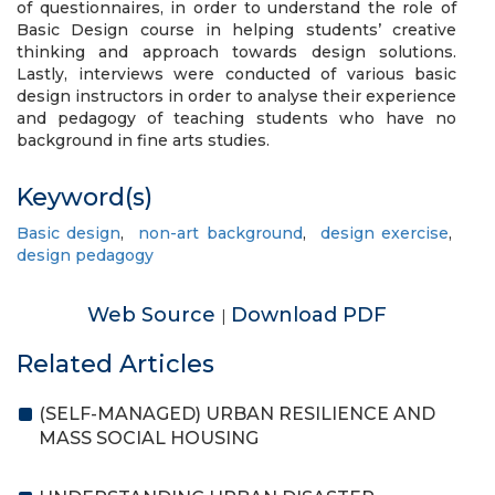
of questionnaires, in order to understand the role of
Basic Design course in helping students’ creative
thinking and approach towards design solutions.
Lastly, interviews were conducted of various basic
design instructors in order to analyse their experience
and pedagogy of teaching students who have no
background in fine arts studies.
Keyword(s)
Basic design
,
non-art background
,
design exercise
,
design pedagogy
Web Source
Download PDF
|
Related Articles
(SELF-MANAGED) URBAN RESILIENCE AND
MASS SOCIAL HOUSING