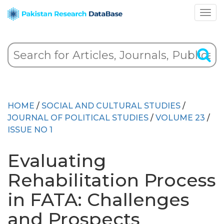
HOME
/
SOCIAL AND CULTURAL STUDIES
/
JOURNAL OF POLITICAL STUDIES
/
VOLUME 23
/
ISSUE NO 1
Evaluating
Rehabilitation Process
in FATA: Challenges
and Prospects