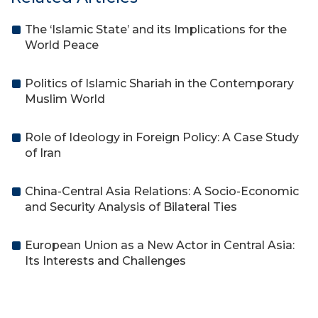
The ‘Islamic State’ and its Implications for the
World Peace
Politics of Islamic Shariah in the Contemporary
Muslim World
Role of Ideology in Foreign Policy: A Case Study
of Iran
China-Central Asia Relations: A Socio-Economic
and Security Analysis of Bilateral Ties
European Union as a New Actor in Central Asia:
Its Interests and Challenges