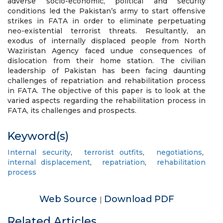
adverse socio-economic, political and security
conditions led the Pakistan’s army to start offensive
strikes in FATA in order to eliminate perpetuating
neo-existential terrorist threats. Resultantly, an
exodus of internally displaced people from North
Waziristan Agency faced undue consequences of
dislocation from their home station. The civilian
leadership of Pakistan has been facing daunting
challenges of repatriation and rehabilitation process
in FATA. The objective of this paper is to look at the
varied aspects regarding the rehabilitation process in
FATA, its challenges and prospects.
Keyword(s)
Internal security
,
terrorist outfits
,
negotiations
,
internal displacement
,
repatriation
,
rehabilitation
process
Web Source
Download PDF
|
Related Articles