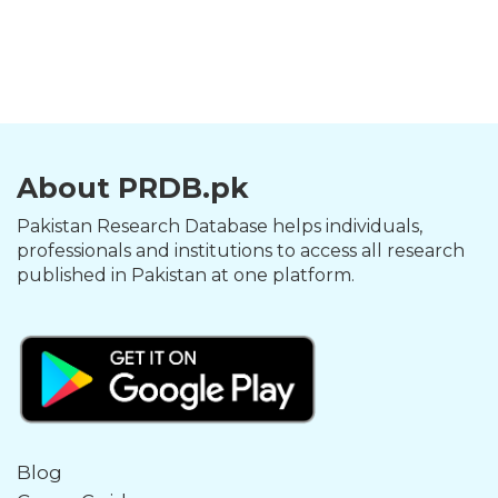
About PRDB.pk
Pakistan Research Database helps individuals,
professionals and institutions to access all research
published in Pakistan at one platform.
Blog