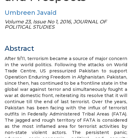
Umbreen Javaid
Volume 23, Issue No 1, 2016, JOURNAL OF
POLITICAL STUDIES
Abstract
After 9/11, terrorism became a source of major concern
in the world politics. Following the attacks on World
Trade Centre, US pressurized Pakistan to support
Operation Enduring Freedom in Afghanistan. Pakistan,
since then, has continued to be a frontline state in the
global war against terror and simultaneously fought a
war at domestic front, reiterating its resolve that it will
continue till the end of last terrorist. Over the years,
Pakistan has been facing with the influx of terrorist
outfits in Federally Administered Tribal Areas (FATA).
The jagged and rough territory of FATA is considered
as the most inflamed area for terrorist activities by
non-state violent actors. The persistent panic;