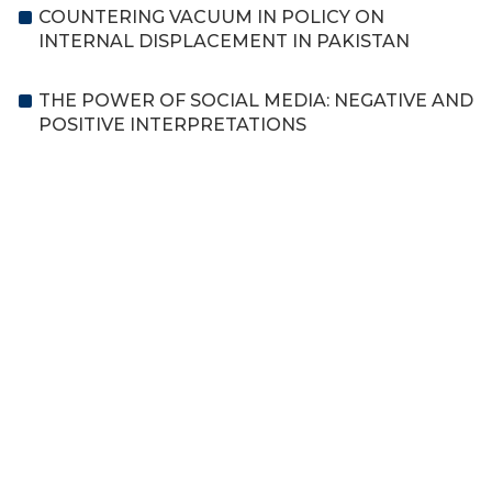
COUNTERING VACUUM IN POLICY ON
INTERNAL DISPLACEMENT IN PAKISTAN
THE POWER OF SOCIAL MEDIA: NEGATIVE AND
POSITIVE INTERPRETATIONS