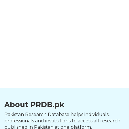
About PRDB.pk
Pakistan Research Database helps individuals,
professionals and institutions to access all research
published in Pakistan at one platform.