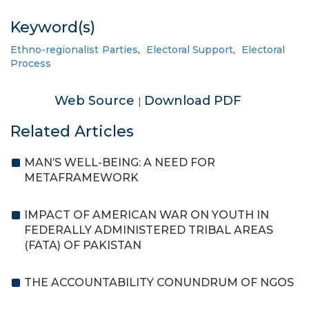
Keyword(s)
Ethno-regionalist Parties
,
Electoral Support
,
Electoral
Process
Web Source
Download PDF
|
Related Articles
MAN’S WELL-BEING: A NEED FOR
METAFRAMEWORK
IMPACT OF AMERICAN WAR ON YOUTH IN
FEDERALLY ADMINISTERED TRIBAL AREAS
(FATA) OF PAKISTAN
THE ACCOUNTABILITY CONUNDRUM OF NGOS