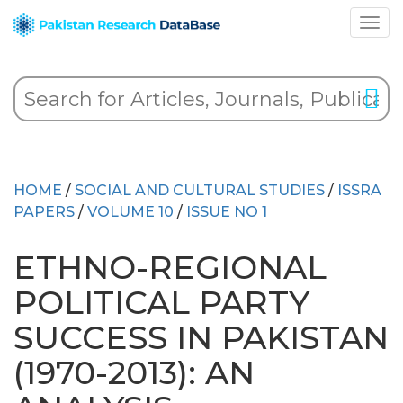
HOME
/
SOCIAL AND CULTURAL STUDIES
/
ISSRA
PAPERS
/
VOLUME 10
/
ISSUE NO 1
ETHNO-REGIONAL
POLITICAL PARTY
SUCCESS IN PAKISTAN
(1970-2013): AN