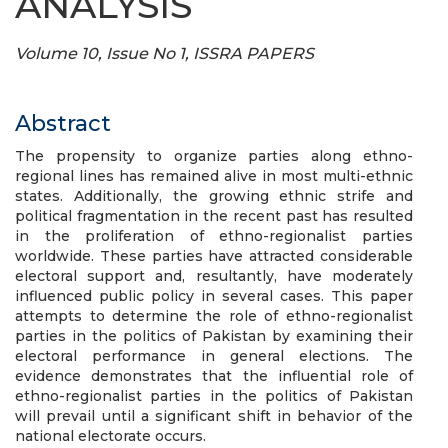
ANALYSIS
Volume 10, Issue No 1, ISSRA PAPERS
Abstract
The propensity to organize parties along ethno-
regional lines has remained alive in most multi-ethnic
states. Additionally, the growing ethnic strife and
political fragmentation in the recent past has resulted
in the proliferation of ethno-regionalist parties
worldwide. These parties have attracted considerable
electoral support and, resultantly, have moderately
influenced public policy in several cases. This paper
attempts to determine the role of ethno-regionalist
parties in the politics of Pakistan by examining their
electoral performance in general elections. The
evidence demonstrates that the influential role of
ethno-regionalist parties in the politics of Pakistan
will prevail until a significant shift in behavior of the
national electorate occurs.