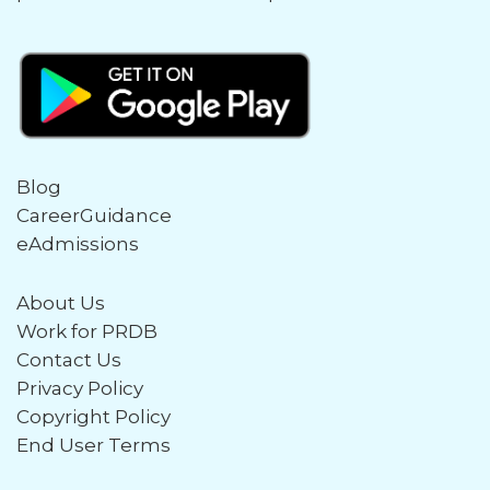
Blog
CareerGuidance
eAdmissions
About Us
Work for PRDB
Contact Us
Privacy Policy
Copyright Policy
End User Terms