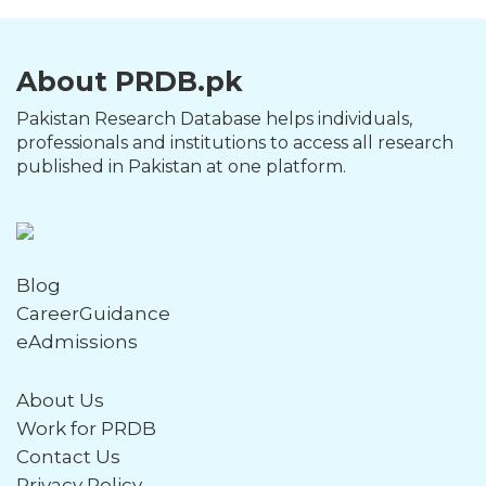
About PRDB.pk
Pakistan Research Database helps individuals,
professionals and institutions to access all research
published in Pakistan at one platform.
Blog
CareerGuidance
eAdmissions
About Us
Work for PRDB
Contact Us
Privacy Policy