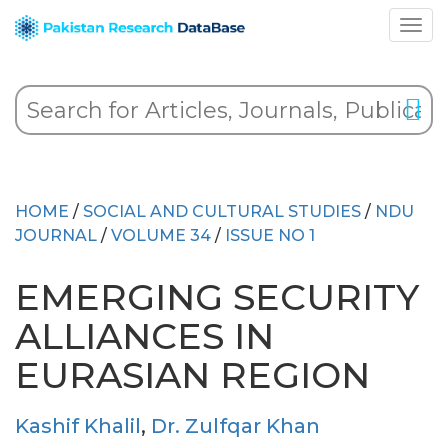
HOME
/
SOCIAL AND CULTURAL STUDIES
/
NDU
JOURNAL
/
VOLUME 34
/
ISSUE NO 1
EMERGING SECURITY
ALLIANCES IN
EURASIAN REGION
Kashif Khalil
,
Dr. Zulfqar Khan