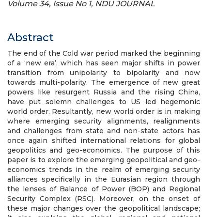
Volume 34, Issue No 1, NDU JOURNAL
Abstract
The end of the Cold war period marked the beginning
of a ‘new era’, which has seen major shifts in power
transition from unipolarity to bipolarity and now
towards multi-polarity. The emergence of new great
powers like resurgent Russia and the rising China,
have put solemn challenges to US led hegemonic
world order. Resultantly, new world order is in making
where emerging security alignments, realignments
and challenges from state and non-state actors has
once again shifted international relations for global
geopolitics and geo-economics. The purpose of this
paper is to explore the emerging geopolitical and geo-
economics trends in the realm of emerging security
alliances specifically in the Eurasian region through
the lenses of Balance of Power (BOP) and Regional
Security Complex (RSC). Moreover, on the onset of
these major changes over the geopolitical landscape;