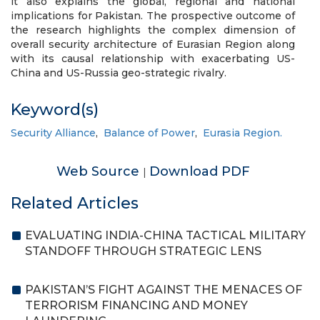
it also explains the global, regional and national
implications for Pakistan. The prospective outcome of
the research highlights the complex dimension of
overall security architecture of Eurasian Region along
with its causal relationship with exacerbating US-
China and US-Russia geo-strategic rivalry.
Keyword(s)
Security Alliance
,
Balance of Power
,
Eurasia Region.
Web Source
Download PDF
|
Related Articles
EVALUATING INDIA-CHINA TACTICAL MILITARY
STANDOFF THROUGH STRATEGIC LENS
PAKISTAN’S FIGHT AGAINST THE MENACES OF
TERRORISM FINANCING AND MONEY