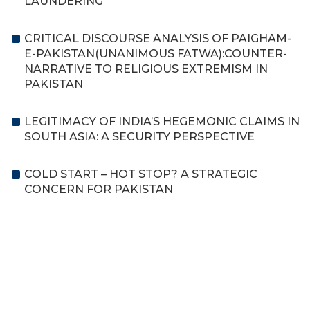
LAUNDERING
CRITICAL DISCOURSE ANALYSIS OF PAIGHAM-
E-PAKISTAN(UNANIMOUS FATWA):COUNTER-
NARRATIVE TO RELIGIOUS EXTREMISM IN
PAKISTAN
LEGITIMACY OF INDIA’S HEGEMONIC CLAIMS IN
SOUTH ASIA: A SECURITY PERSPECTIVE
COLD START – HOT STOP? A STRATEGIC
CONCERN FOR PAKISTAN