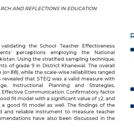
SEARCH AND REFLECTIONS IN EDUCATION
R
validating the School Teacher Effectiveness
nts’ perceptions employing the National
istan. Using the stratified sampling technique,
s of grade 9 in District Khanewal. The overall
(α=.88), while the scale-wise reliabilities ranged
sis revealed that STEQ was a valid measure with
ge, Instructional Planning and Strategies,
Effective Communication. Confirmatory factor
od fit model with a significant value of χ2, and
a good fit model as well. The findings of the
id and reliable instrument to measure teacher
ommendations have also been discussed in the