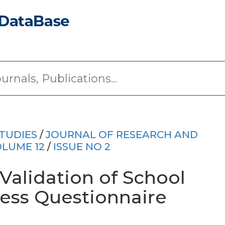
TUDIES
/
JOURNAL OF RESEARCH AND
LUME 12
/
ISSUE NO 2
alidation of School
ness Questionnaire