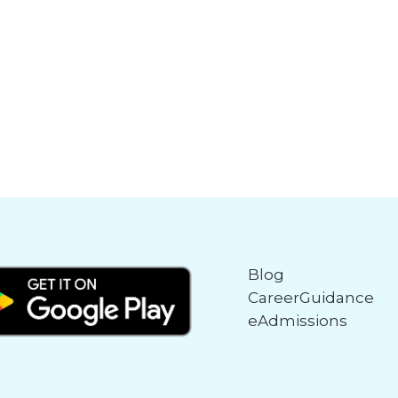
Blog
CareerGuidance
eAdmissions