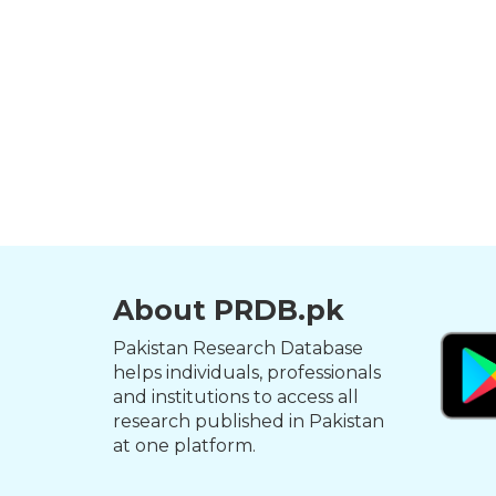
About PRDB.pk
Pakistan Research Database
helps individuals, professionals
and institutions to access all
research published in Pakistan
at one platform.