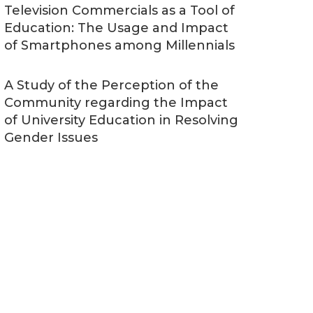
Television Commercials as a Tool of
Education: The Usage and Impact
of Smartphones among Millennials
A Study of the Perception of the
Community regarding the Impact
of University Education in Resolving
Gender Issues