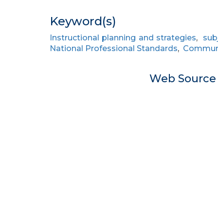
Keyword(s)
Instructional planning and strategies
,
sub
National Professional Standards
,
Communi
Web Sourc