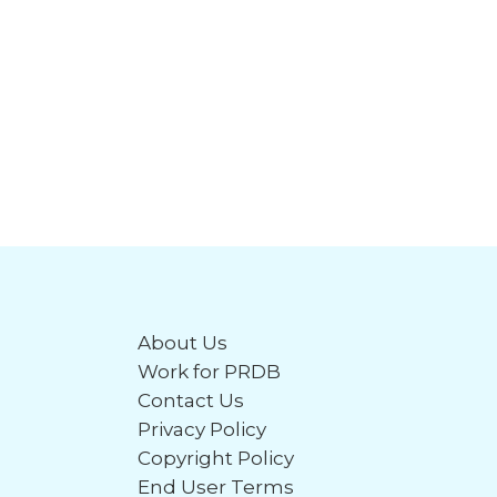
About Us
Work for PRDB
Contact Us
Privacy Policy
Copyright Policy
End User Terms