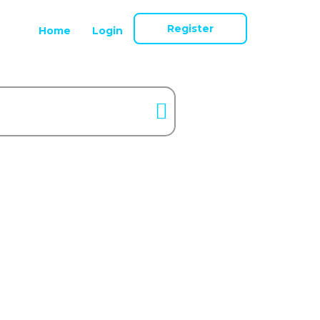
Register
Home
Login