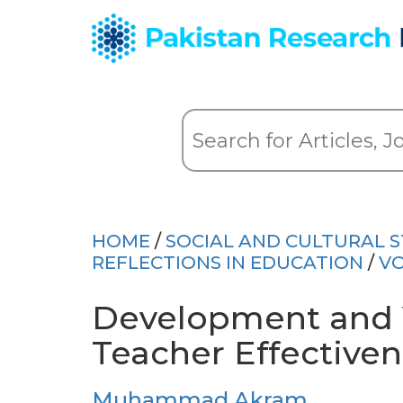
HOME
/
SOCIAL AND CULTURAL S
REFLECTIONS IN EDUCATION
/
VO
Development and V
Teacher Effective
Muhammad Akram