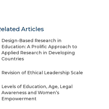
elated Articles
Design-Based Research in
Education: A Prolific Approach to
Applied Research in Developing
Countries
Revision of Ethical Leadership Scale
Levels of Education, Age, Legal
Awareness and Women’s
Empowerment