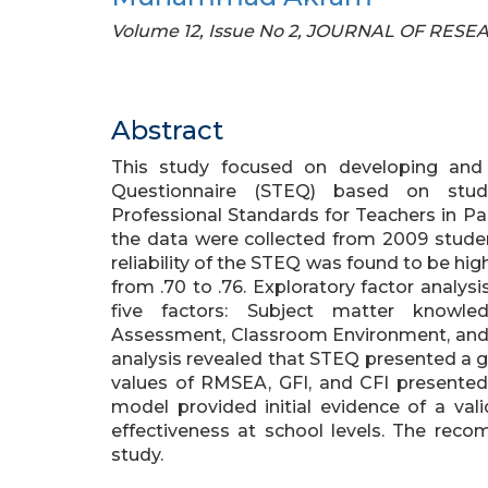
Volume 12, Issue No 2, JOURNAL OF RE
Abstract
This study focused on developing and 
Questionnaire (STEQ) based on stude
Professional Standards for Teachers in Pak
the data were collected from 2009 student
reliability of the STEQ was found to be high 
from .70 to .76. Exploratory factor analy
five factors: Subject matter knowled
Assessment, Classroom Environment, and 
analysis revealed that STEQ presented a go
values of RMSEA, GFI, and CFI presented 
model provided initial evidence of a val
effectiveness at school levels. The rec
study.