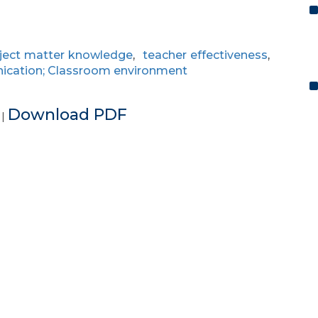
ject matter knowledge
,
teacher effectiveness
,
cation; Classroom environment
e
Download PDF
|