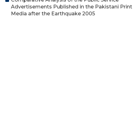
Advertisements Published in the Pakistani Print
Media after the Earthquake 2005