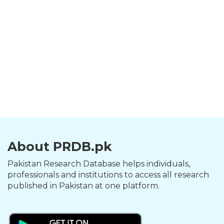
About PRDB.pk
Pakistan Research Database helps individuals,
professionals and institutions to access all research
published in Pakistan at one platform.