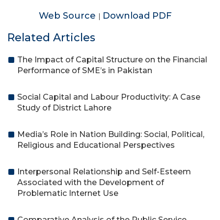
Web Source
Download PDF
|
Related Articles
The Impact of Capital Structure on the Financial
Performance of SME’s in Pakistan
Social Capital and Labour Productivity: A Case
Study of District Lahore
Media’s Role in Nation Building: Social, Political,
Religious and Educational Perspectives
Interpersonal Relationship and Self-Esteem
Associated with the Development of
Problematic Internet Use
Comparative Analysis of the Public Service