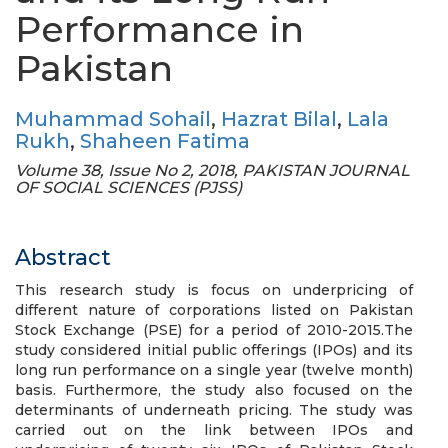
Performance in
Pakistan
Muhammad Sohail
,
Hazrat Bilal
,
Lala
Rukh
,
Shaheen Fatima
Volume 38, Issue No 2, 2018, PAKISTAN JOURNAL
OF SOCIAL SCIENCES (PJSS)
Abstract
This research study is focus on underpricing of
different nature of corporations listed on Pakistan
Stock Exchange (PSE) for a period of 2010-2015.The
study considered initial public offerings (IPOs) and its
long run performance on a single year (twelve month)
basis. Furthermore, the study also focused on the
determinants of underneath pricing. The study was
carried out on the link between IPOs and