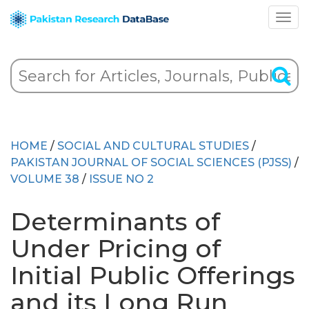
HOME
/
SOCIAL AND CULTURAL STUDIES
/
PAKISTAN JOURNAL OF SOCIAL SCIENCES (PJSS)
/
VOLUME 38
/
ISSUE NO 2
Determinants of
Under Pricing of
Initial Public Offerings
and its Long Run