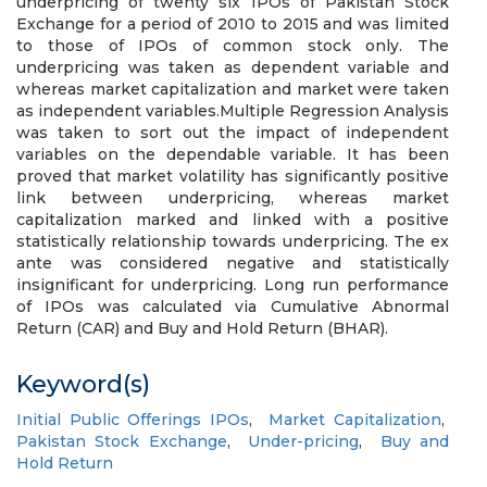
underpricing of twenty six IPOs of Pakistan Stock
Exchange for a period of 2010 to 2015 and was limited
to those of IPOs of common stock only. The
underpricing was taken as dependent variable and
whereas market capitalization and market were taken
as independent variables.Multiple Regression Analysis
was taken to sort out the impact of independent
variables on the dependable variable. It has been
proved that market volatility has significantly positive
link between underpricing, whereas market
capitalization marked and linked with a positive
statistically relationship towards underpricing. The ex
ante was considered negative and statistically
insignificant for underpricing. Long run performance
of IPOs was calculated via Cumulative Abnormal
Return (CAR) and Buy and Hold Return (BHAR).
Keyword(s)
Initial Public Offerings IPOs
,
Market Capitalization
,
Pakistan Stock Exchange
,
Under-pricing
,
Buy and
Hold Return