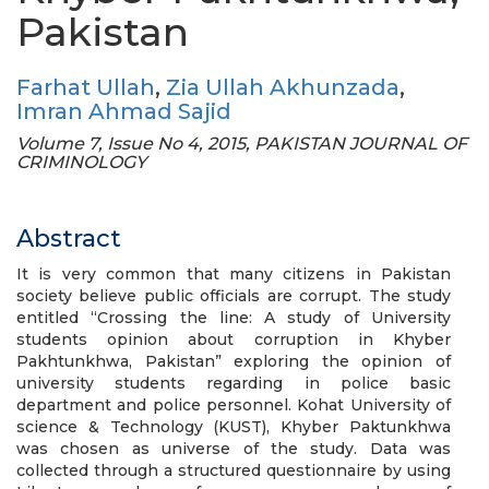
Pakistan
Farhat Ullah
,
Zia Ullah Akhunzada
,
Imran Ahmad Sajid
Volume 7, Issue No 4, 2015, PAKISTAN JOURNAL OF
CRIMINOLOGY
Abstract
It is very common that many citizens in Pakistan
society believe public officials are corrupt. The study
entitled “Crossing the line: A study of University
students opinion about corruption in Khyber
Pakhtunkhwa, Pakistan” exploring the opinion of
university students regarding in police basic
department and police personnel. Kohat University of
science & Technology (KUST), Khyber Paktunkhwa
was chosen as universe of the study. Data was
collected through a structured questionnaire by using