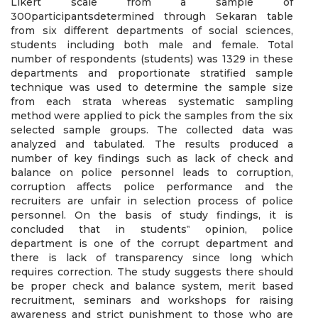
Likert scale from a sample of
300participantsdetermined through Sekaran table
from six different departments of social sciences,
students including both male and female. Total
number of respondents (students) was 1329 in these
departments and proportionate stratified sample
technique was used to determine the sample size
from each strata whereas systematic sampling
method were applied to pick the samples from the six
selected sample groups. The collected data was
analyzed and tabulated. The results produced a
number of key findings such as lack of check and
balance on police personnel leads to corruption,
corruption affects police performance and the
recruiters are unfair in selection process of police
personnel. On the basis of study findings, it is
concluded that in students‟ opinion, police
department is one of the corrupt department and
there is lack of transparency since long which
requires correction. The study suggests there should
be proper check and balance system, merit based
recruitment, seminars and workshops for raising
awareness and strict punishment to those who are