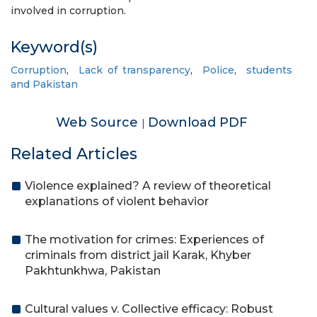
involved in corruption.
Keyword(s)
Corruption
,
Lack of transparency
,
Police
,
students
and Pakistan
Web Source
Download PDF
|
Related Articles
Violence explained? A review of theoretical
explanations of violent behavior
The motivation for crimes: Experiences of
criminals from district jail Karak, Khyber
Pakhtunkhwa, Pakistan
Cultural values v. Collective efficacy: Robust