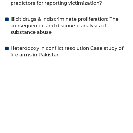
predictors for reporting victimization?
Illicit drugs & indiscriminate proliferation: The
consequential and discourse analysis of
substance abuse
Heterodoxy in conflict resolution Case study of
fire arms in Pakistan