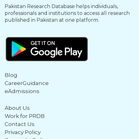
Pakistan Research Database helps individuals,
professionals and institutions to access all research
published in Pakistan at one platform.
Blog
CareerGuidance
eAdmissions
About Us
Work for PRDB
Contact Us
Privacy Policy