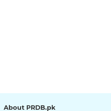
About PRDB.pk