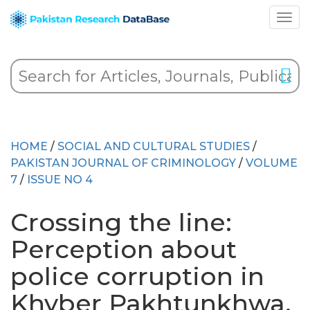
HOME
/
SOCIAL AND CULTURAL STUDIES
/
PAKISTAN JOURNAL OF CRIMINOLOGY
/
VOLUME
7
/
ISSUE NO 4
Crossing the line:
Perception about
police corruption in
Khyber Pakhtunkhwa,