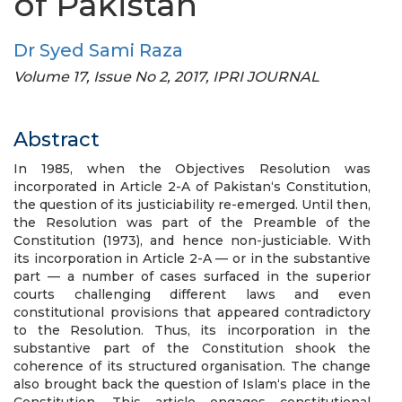
of Pakistan
Dr Syed Sami Raza
Volume 17, Issue No 2, 2017, IPRI JOURNAL
Abstract
In 1985, when the Objectives Resolution was
incorporated in Article 2-A of Pakistan‘s Constitution,
the question of its justiciability re-emerged. Until then,
the Resolution was part of the Preamble of the
Constitution (1973), and hence non-justiciable. With
its incorporation in Article 2-A — or in the substantive
part — a number of cases surfaced in the superior
courts challenging different laws and even
constitutional provisions that appeared contradictory
to the Resolution. Thus, its incorporation in the
substantive part of the Constitution shook the
coherence of its structured organisation. The change
also brought back the question of Islam‘s place in the