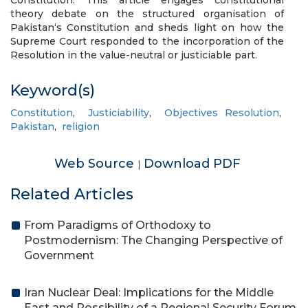
Constitution. This article engages constitutional
theory debate on the structured organisation of
Pakistan‘s Constitution and sheds light on how the
Supreme Court responded to the incorporation of the
Resolution in the value-neutral or justiciable part.
Keyword(s)
Constitution
,
Justiciability
,
Objectives Resolution
,
Pakistan
,
religion
Web Source
Download PDF
|
Related Articles
From Paradigms of Orthodoxy to
Postmodernism: The Changing Perspective of
Government
Iran Nuclear Deal: Implications for the Middle
East and Possibility of a Regional Security Forum