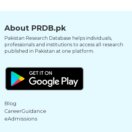
About PRDB.pk
Pakistan Research Database helps individuals,
professionals and institutions to access all research
published in Pakistan at one platform.
Blog
CareerGuidance
eAdmissions