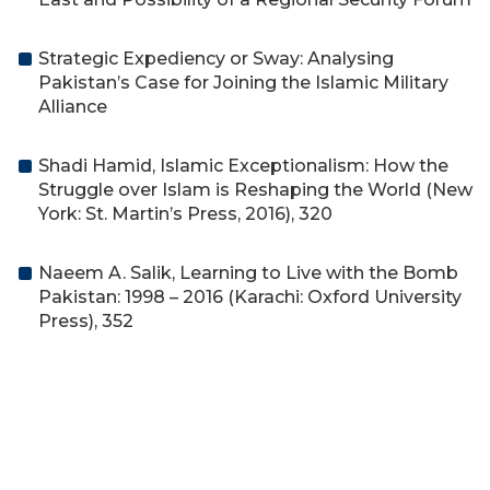
Strategic Expediency or Sway: Analysing
Pakistan’s Case for Joining the Islamic Military
Alliance
Shadi Hamid, Islamic Exceptionalism: How the
Struggle over Islam is Reshaping the World (New
York: St. Martin’s Press, 2016), 320
Naeem A. Salik, Learning to Live with the Bomb
Pakistan: 1998 – 2016 (Karachi: Oxford University
Press), 352