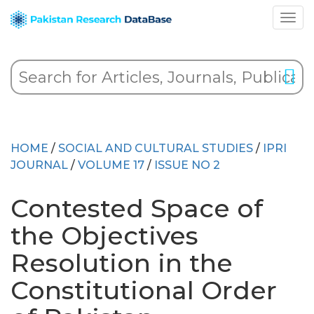
HOME
/
SOCIAL AND CULTURAL STUDIES
/
IPRI
JOURNAL
/
VOLUME 17
/
ISSUE NO 2
Contested Space of
the Objectives
Resolution in the
Constitutional Order