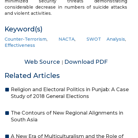
minimized security threats demonstrating
considerable decrease in numbers of suicide attacks
and violent activities.
Keyword(s)
Counter-Terrorism
,
NACTA
,
SWOT Analysis
,
Effectiveness
Web Source
Download PDF
|
Related Articles
Religion and Electoral Politics in Punjab: A Case
Study of 2018 General Elections
The Contours of New Regional Alignments in
South Asia
A New Era of Multiculturalism and the Role of