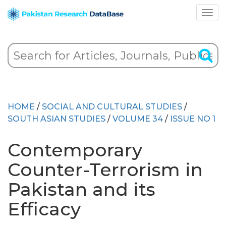
HOME
/
SOCIAL AND CULTURAL STUDIES
/
SOUTH ASIAN STUDIES
/
VOLUME 34
/
ISSUE NO 1
Contemporary
Counter-Terrorism in
Pakistan and its
Efficacy