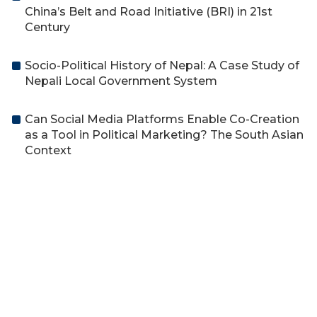
China’s Belt and Road Initiative (BRI) in 21st
Century
Socio-Political History of Nepal: A Case Study of
Nepali Local Government System
Can Social Media Platforms Enable Co-Creation
as a Tool in Political Marketing? The South Asian
Context