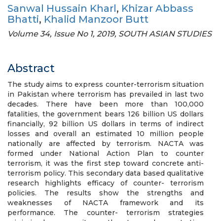
Sanwal Hussain Kharl
,
Khizar Abbass
Bhatti
,
Khalid Manzoor Butt
Volume 34, Issue No 1, 2019, SOUTH ASIAN STUDIES
Abstract
The study aims to express counter-terrorism situation
in Pakistan where terrorism has prevailed in last two
decades. There have been more than 100,000
fatalities, the government bears 126 billion US dollars
financially, 92 billion US dollars in terms of indirect
losses and overall an estimated 10 million people
nationally are affected by terrorism. NACTA was
formed under National Action Plan to counter
terrorism, it was the first step toward concrete anti-
terrorism policy. This secondary data based qualitative
research highlights efficacy of counter- terrorism
policies. The results show the strengths and
weaknesses of NACTA framework and its
performance. The counter- terrorism strategies