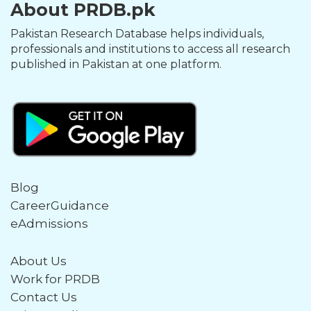
About PRDB.pk
Pakistan Research Database helps individuals,
professionals and institutions to access all research
published in Pakistan at one platform.
Blog
CareerGuidance
eAdmissions
About Us
Work for PRDB
Contact Us