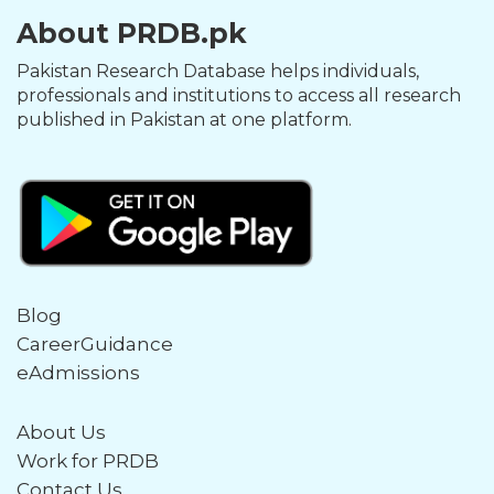
About PRDB.pk
Pakistan Research Database helps individuals,
professionals and institutions to access all research
published in Pakistan at one platform.
Blog
CareerGuidance
eAdmissions
About Us
Work for PRDB
Contact Us