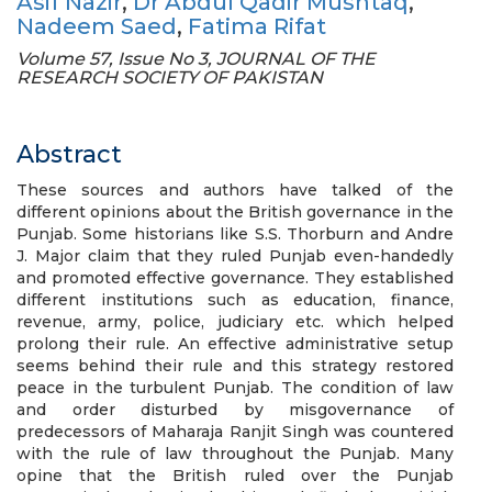
Asif Nazir
,
Dr Abdul Qadir Mushtaq
,
Nadeem Saed
,
Fatima Rifat
Volume 57, Issue No 3, JOURNAL OF THE
RESEARCH SOCIETY OF PAKISTAN
Abstract
These sources and authors have talked of the
different opinions about the British governance in the
Punjab. Some historians like S.S. Thorburn and Andre
J. Major claim that they ruled Punjab even-handedly
and promoted effective governance. They established
different institutions such as education, finance,
revenue, army, police, judiciary etc. which helped
prolong their rule. An effective administrative setup
seems behind their rule and this strategy restored
peace in the turbulent Punjab. The condition of law
and order disturbed by misgovernance of
predecessors of Maharaja Ranjit Singh was countered
with the rule of law throughout the Punjab. Many
opine that the British ruled over the Punjab