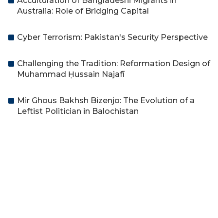
Acculturation of Bangladeshi Migrants in
Australia: Role of Bridging Capital
Cyber Terrorism: Pakistan's Security Perspective
Challenging the Tradition: Reformation Design of
Muhammad Ḥussain Najafī
Mir Ghous Bakhsh Bizenjo: The Evolution of a
Leftist Politician in Balochistan