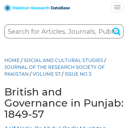
HOME
/
SOCIAL AND CULTURAL STUDIES
/
JOURNAL OF THE RESEARCH SOCIETY OF
PAKISTAN
/
VOLUME 57
/
ISSUE NO 3
British and
Governance in Punjab:
1849-57