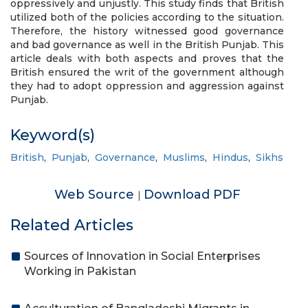
oppressively and unjustly. This study finds that British
utilized both of the policies according to the situation.
Therefore, the history witnessed good governance
and bad governance as well in the British Punjab. This
article deals with both aspects and proves that the
British ensured the writ of the government although
they had to adopt oppression and aggression against
Punjab.
Keyword(s)
British
,
Punjab
,
Governance
,
Muslims
,
Hindus
,
Sikhs
Web Source
Download PDF
|
Related Articles
Sources of Innovation in Social Enterprises
Working in Pakistan