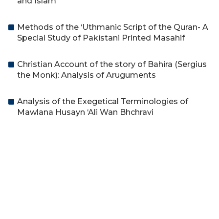
and Islam
Methods of the ‘Uthmanic Script of the Quran- A
Special Study of Pakistani Printed Masahif
Christian Account of the story of Bahira (Sergius
the Monk): Analysis of Aruguments
Analysis of the Exegetical Terminologies of
Mawlana Husayn ‘Ali Wan Bhchravi