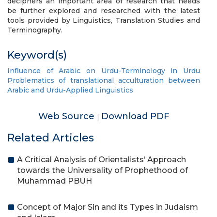
deciphers an important area of research that needs
be further explored and researched with the latest
tools provided by Linguistics, Translation Studies and
Terminography.
Keyword(s)
Influence of Arabic on Urdu-Terminology in Urdu
Problematics of translational acculturation between
Arabic and Urdu-Applied Linguistics
Web Source
Download PDF
|
Related Articles
A Critical Analysis of Orientalists’ Approach
towards the Universality of Prophethood of
Muhammad PBUH
Concept of Major Sin and its Types in Judaism