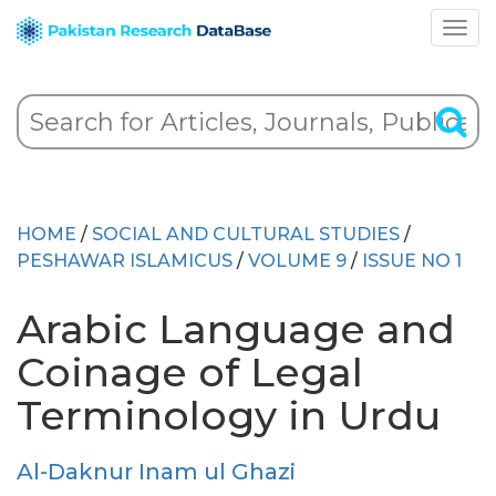
HOME
/
SOCIAL AND CULTURAL STUDIES
/
PESHAWAR ISLAMICUS
/
VOLUME 9
/
ISSUE NO 1
Arabic Language and
Coinage of Legal
Terminology in Urdu
Al-Daknur Inam ul Ghazi