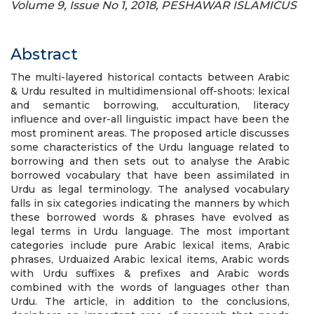
Volume 9, Issue No 1, 2018, PESHAWAR ISLAMICUS
Abstract
The multi-layered historical contacts between Arabic
& Urdu resulted in multidimensional off-shoots: lexical
and semantic borrowing, acculturation, literacy
influence and over-all linguistic impact have been the
most prominent areas. The proposed article discusses
some characteristics of the Urdu language related to
borrowing and then sets out to analyse the Arabic
borrowed vocabulary that have been assimilated in
Urdu as legal terminology. The analysed vocabulary
falls in six categories indicating the manners by which
these borrowed words & phrases have evolved as
legal terms in Urdu language. The most important
categories include pure Arabic lexical items, Arabic
phrases, Urduaized Arabic lexical items, Arabic words
with Urdu suffixes & prefixes and Arabic words
combined with the words of languages other than
Urdu. The article, in addition to the conclusions,