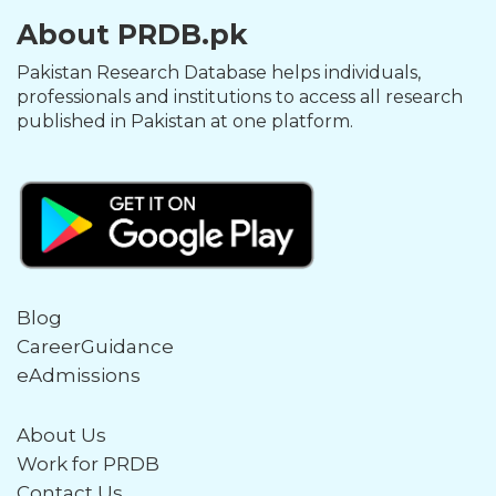
About PRDB.pk
Pakistan Research Database helps individuals,
professionals and institutions to access all research
published in Pakistan at one platform.
Blog
CareerGuidance
eAdmissions
About Us
Work for PRDB
Contact Us