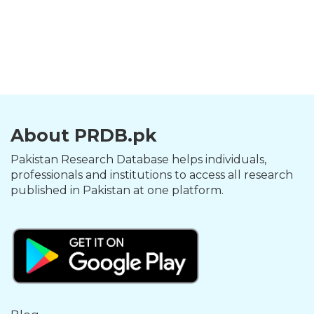
About PRDB.pk
Pakistan Research Database helps individuals,
professionals and institutions to access all research
published in Pakistan at one platform.