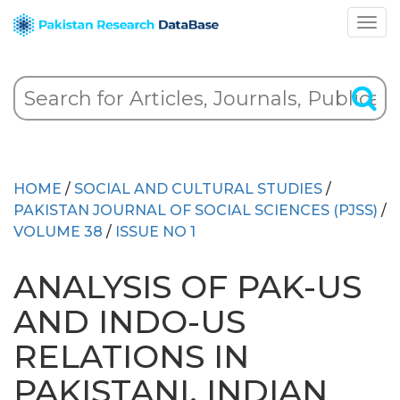
HOME
/
SOCIAL AND CULTURAL STUDIES
/
PAKISTAN JOURNAL OF SOCIAL SCIENCES (PJSS)
/
VOLUME 38
/
ISSUE NO 1
ANALYSIS OF PAK-US
AND INDO-US
RELATIONS IN
PAKISTANI, INDIAN