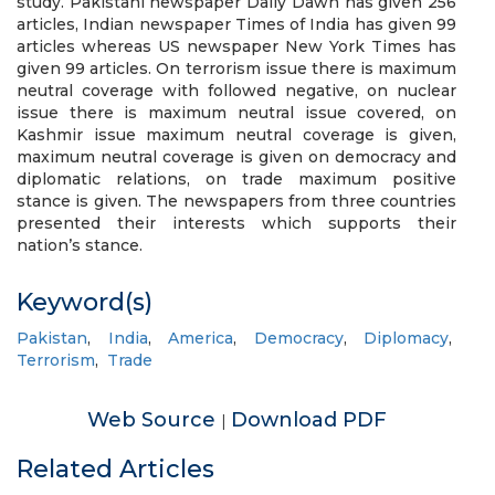
study. Pakistani newspaper Daily Dawn has given 256
articles, Indian newspaper Times of India has given 99
articles whereas US newspaper New York Times has
given 99 articles. On terrorism issue there is maximum
neutral coverage with followed negative, on nuclear
issue there is maximum neutral issue covered, on
Kashmir issue maximum neutral coverage is given,
maximum neutral coverage is given on democracy and
diplomatic relations, on trade maximum positive
stance is given. The newspapers from three countries
presented their interests which supports their
nation’s stance.
Keyword(s)
Pakistan
,
India
,
America
,
Democracy
,
Diplomacy
,
Terrorism
,
Trade
Web Source
Download PDF
|
Related Articles