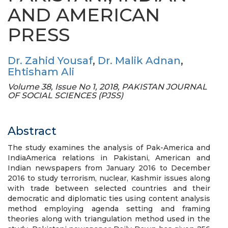
AND AMERICAN
PRESS
Dr. Zahid Yousaf
,
Dr. Malik Adnan
,
Ehtisham Ali
Volume 38, Issue No 1, 2018, PAKISTAN JOURNAL
OF SOCIAL SCIENCES (PJSS)
Abstract
The study examines the analysis of Pak-America and
IndiaAmerica relations in Pakistani, American and
Indian newspapers from January 2016 to December
2016 to study terrorism, nuclear, Kashmir issues along
with trade between selected countries and their
democratic and diplomatic ties using content analysis
method employing agenda setting and framing
theories along with triangulation method used in the