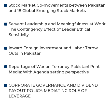
Stock Market Co-movements between Pakistan
and 18 Global Emerging Stock Markets
Servant Leadership and Meaningfulness at Work:
The Contingency Effect of Leader Ethical
Sensitivity
Inward Foreign Investment and Labor Throw
Outs in Pakistan
Reportage of War on Terror by Pakistani Print
Media: With Agenda setting perspective
CORPORATE GOVERNANCE AND DIVIDEND
PAYOUT POLICY: MEDIATING ROLE OF
LEVERAGE