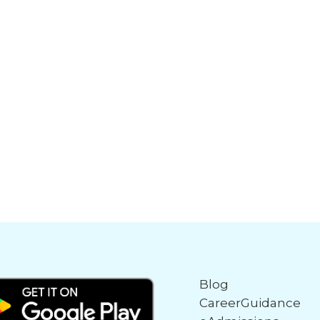
Blog
CareerGuidance