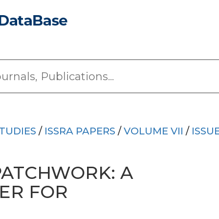
TUDIES
/
ISSRA PAPERS
/
VOLUME VII
/
ISSU
PATCHWORK: A
IER FOR