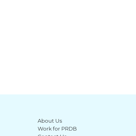
About Us
Work for PRDB