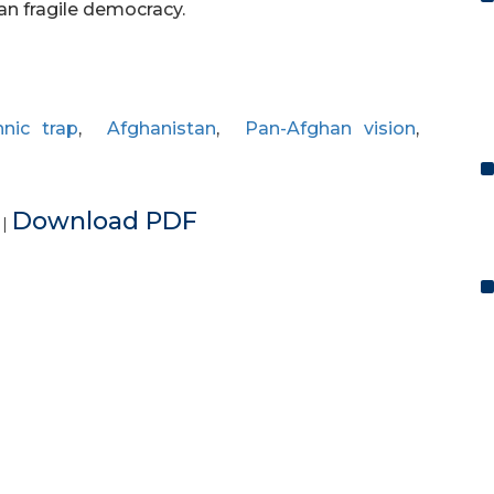
han fragile democracy.
hnic trap
,
Afghanistan
,
Pan-Afghan vision
,
e
Download PDF
|