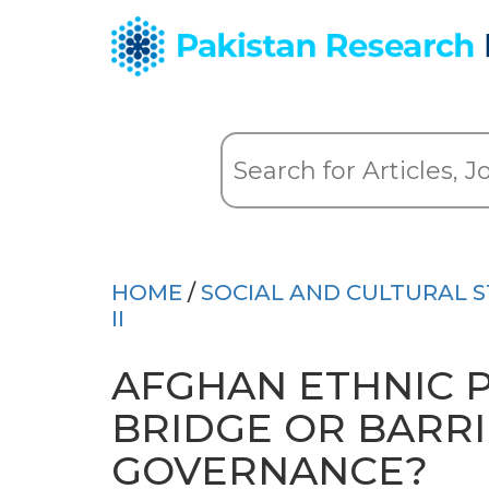
HOME
/
SOCIAL AND CULTURAL S
II
AFGHAN ETHNIC 
BRIDGE OR BARR
GOVERNANCE?