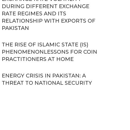
DURING DIFFERENT EXCHANGE
RATE REGIMES AND ITS
RELATIONSHIP WITH EXPORTS OF
PAKISTAN
THE RISE OF ISLAMIC STATE (IS)
PHENOMENONLESSONS FOR COIN
PRACTITIONERS AT HOME
ENERGY CRISIS IN PAKISTAN: A
THREAT TO NATIONAL SECURITY