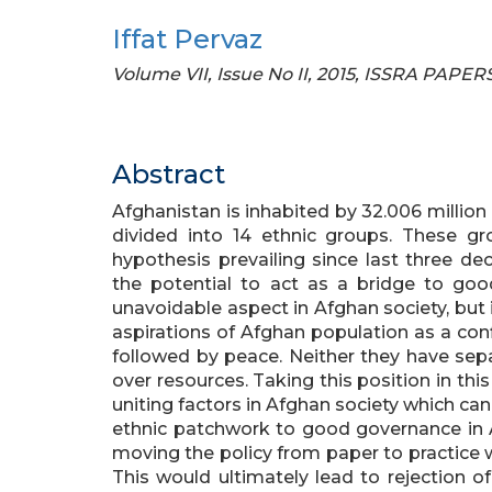
Iffat Pervaz
Volume VII, Issue No II, 2015, ISSRA PAPER
Abstract
Afghanistan is inhabited by 32.006 millio
divided into 14 ethnic groups. These gro
hypothesis prevailing since last three de
the potential to act as a bridge to good
unavoidable aspect in Afghan society, but
aspirations of Afghan population as a con
followed by peace. Neither they have sepa
over resources. Taking this position in this
uniting factors in Afghan society which ca
ethnic patchwork to good governance in 
moving the policy from paper to practice wh
This would ultimately lead to rejection of 