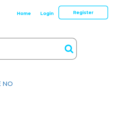
Register
Home
Login
E NO