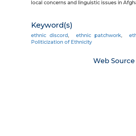
local concerns and linguistic issues in Afg
Keyword(s)
ethnic discord
,
ethnic patchwork
,
et
Politicization of Ethnicity
Web Sourc