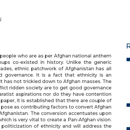
S
R
n people who are as per Afghan national anthem
ups co-existed in history. Unlike the generic
cades, ethnic patchwork of Afghanistan has all
 governance. It is a fact that ethnicity is an
 it has not trickled down to Afghan masses. The
flict ridden society are to get good governance
ratist aspirations nor do they have contention
 paper, it is established that there are couple of
n pose as contributing factors to convert Afghan
Afghanistan. The conversion accentuates upon
ich is very vital to create a Pan-Afghan vision.
politicization of ethnicity and will address the