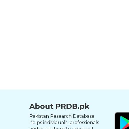
About PRDB.pk
Pakistan Research Database
helps individuals, professionals
and institutions to access all