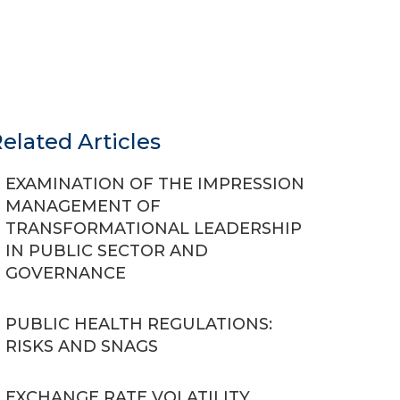
elated Articles
EXAMINATION OF THE IMPRESSION
MANAGEMENT OF
TRANSFORMATIONAL LEADERSHIP
IN PUBLIC SECTOR AND
GOVERNANCE
PUBLIC HEALTH REGULATIONS:
RISKS AND SNAGS
EXCHANGE RATE VOLATILITY