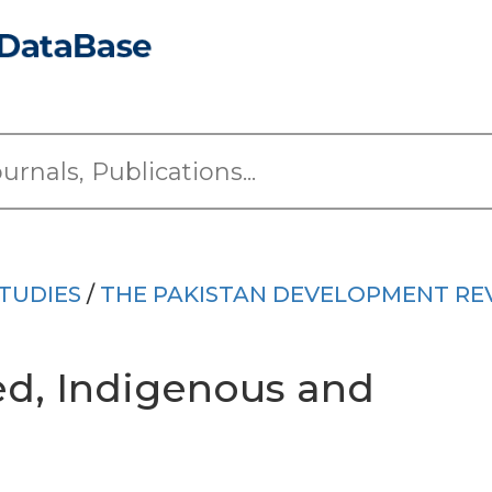
TUDIES
/
THE PAKISTAN DEVELOPMENT RE
ed, Indigenous and