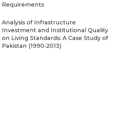
Requirements
Analysis of Infrastructure
Investment and Institutional Quality
on Living Standards: A Case Study of
Pakistan (1990-2013)