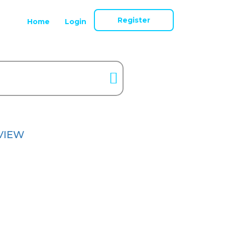
Register
Home
Login
VIEW