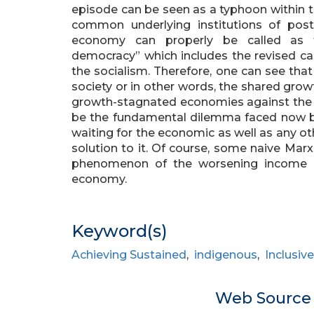
episode can be seen as a typhoon within th
common underlying institutions of pos
economy can properly be called as th
democracy” which includes the revised ca
the socialism. Therefore, one can see tha
society or in other words, the shared grow
growth-stagnated economies against the i
be the fundamental dilemma faced now b
waiting for the economic as well as any ot
solution to it. Of course, some naive Marx
phenomenon of the worsening income ine
economy.
Keyword(s)
Achieving Sustained
,
indigenous
,
Inclusiv
Web Sourc