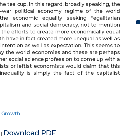
e tea cup. In this regard, broadly speaking, the
t-war political economy regime of the world
e economic equality seeking “egalitarian
pitalism and social democracy, not to mention
t the efforts to create more economically equal
th have in fact created more unequal as well as
ntention as well as expectation. This seems to
y the world economies and these are perhaps
her social science profession to come up with a
ists or leftist economists would claim that this
quality is simply the fact of the capitalist
e Growth
e
Download PDF
|