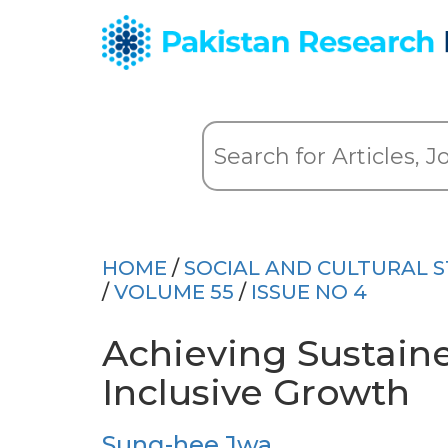
HOME
/
SOCIAL AND CULTURAL S
/
VOLUME 55
/
ISSUE NO 4
Achieving Sustain
Inclusive Growth
Sung-hee Jwa