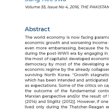
Volume 55, Issue No 4, 2016, THE PAKI
Abstract
The world economy is now facing paramo
economic growth and worsening income dis
even more embarrassing, because the h
during the post-WWII era by engaging in 
the most of capitalist developed economie
democracy by most of the developing ec
economic regime by the already collapsed s
surviving North Korea. “Growth stagnati
which has been intended and anticipated b
as expectations. Some of the critics on ca
the outcome of the fundamental contra
Marxian perspective and/or the result of t
(2014) and Stiglitz (2012)]. However, if o
lived only during the Thatcher-Reagan er