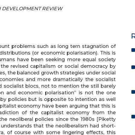
STAN DEVELOPMENT REVIEW
R
unt problems such as long tern stagnation of
tributions (or economic polarisation). This is
umans have been seeking more equal society
the revised capitalism or social democracy by
s, the balanced growth strategies under social
onomies and more dramatically the socialist
ocialist blocs, not to mention the still barely
on and economic polarisation” is not the one
y policies but is opposite to intention as well
pitalist economy have been arguing that this is
diction of the capitalist economy from the
he neoliberal policies since the 1980s [Piketty
ne understands that the neoliberalism had short-
a, of course with some lingering effects, this