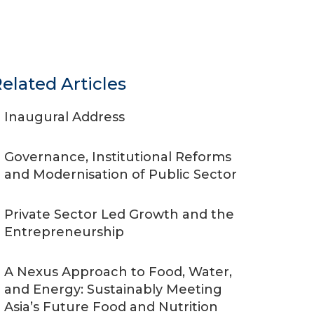
elated Articles
Inaugural Address
Governance, Institutional Reforms
and Modernisation of Public Sector
Private Sector Led Growth and the
Entrepreneurship
A Nexus Approach to Food, Water,
and Energy: Sustainably Meeting
Asia’s Future Food and Nutrition