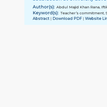
Author(s):
Abdul Majid Khan Rana
,
If
Keyword(s):
Teacher’s commitment
,
Abstract
Download PDF
Website Li
|
|