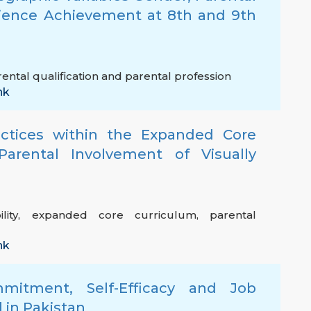
cience Achievement at 8th and 9th
ental qualification and parental profession
nk
ractices within the Expanded Core
Parental Involvement of Visually
lity
,
expanded core curriculum
,
parental
nk
mitment, Self-Efficacy and Job
l in Pakistan