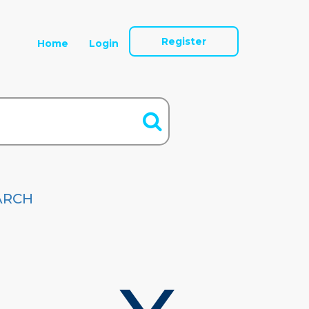
Register
Home
Login
ARCH