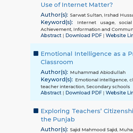
Use of Internet Matter?
Author(s):
Sarwat Sultan
,
Irshad Huss
Keyword(s):
Internet usage
,
socia
Achievement
,
Information and Communi
Abstract
Download PDF
Website Li
|
|
Emotional Intelligence as a 
Classroom
Author(s):
Muhammad Abiodullah
Keyword(s):
Emotional intelligence
,
c
teacher interaction
,
Secondary schools
Abstract
Download PDF
Website Li
|
|
Exploring Teachers’ Citizenshi
the Punjab
Author(s):
Sajid Mahmood Sajid
,
Muha