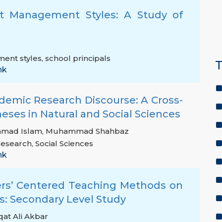
ict Management Styles: A Study of
ment styles
,
school principals
T
nk
demic Research Discourse: A Cross-
heses in Natural and Social Sciences
mad Islam
,
Muhammad Shahbaz
research
,
Social Sciences
nk
hers’ Centered Teaching Methods on
: Secondary Level Study
qat Ali Akbar