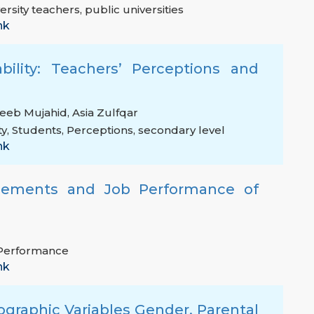
ersity teachers
,
public universities
nk
bility: Teachers’ Perceptions and
eeb Mujahid
,
Asia Zulfqar
ty
,
Students
,
Perceptions
,
secondary level
nk
gements and Job Performance of
Performance
nk
graphic Variables Gender, Parental