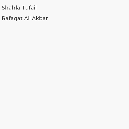
Shahla Tufail
Rafaqat Ali Akbar