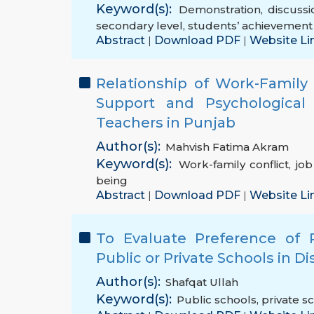
Keyword(s):
Demonstration
,
discuss
secondary level
,
students’ achievement
Abstract
Download PDF
Website Li
|
|
Relationship of Work-Family
Support and Psychological 
Teachers in Punjab
Author(s):
Mahvish Fatima Akram
Keyword(s):
Work-family conflict
,
jo
being
Abstract
Download PDF
Website Li
|
|
To Evaluate Preference of 
Public or Private Schools in Di
Author(s):
Shafqat Ullah
Keyword(s):
Public schools
,
private s