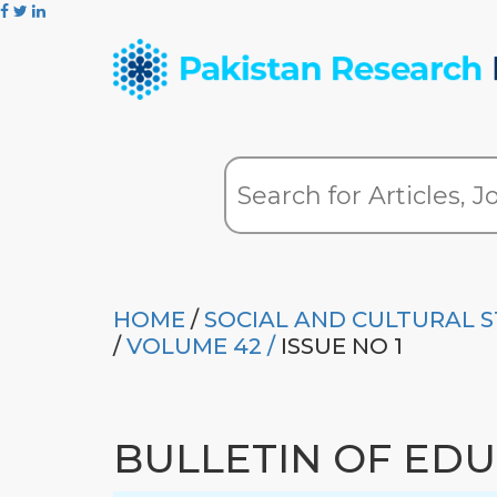
HOME
/
SOCIAL AND CULTURAL S
/
VOLUME 42 /
ISSUE NO 1
BULLETIN OF ED