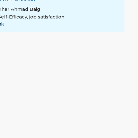
tikhar Ahmad Baig
Self-Efficacy
,
job satisfaction
nk