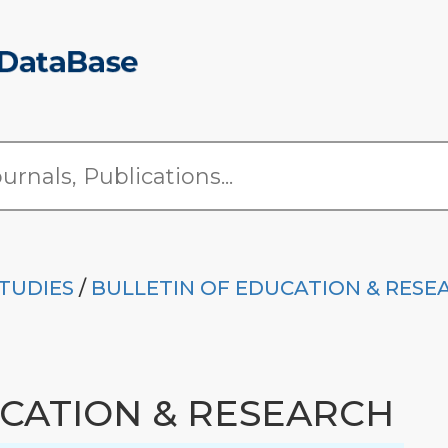
TUDIES
/
BULLETIN OF EDUCATION & RESE
UCATION & RESEARCH