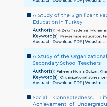
Abstract
Download PDF
Website Li
|
|
A Study of the Significant Fa
Education in Turkey
Author(s):
M. Zeki Tasdemir
,
Muhamma
Keyword(s):
Pre-service education
,
te
Abstract
Download PDF
Website Li
|
|
A Study of the Organizational
Secondary School Teachers
Author(s):
Faheem Huma Gulzar
,
Kha
Keyword(s):
Organizational stress
,
pri
Abstract
Download PDF
Website Li
|
|
Social Connectedness, L
Achievement of Undergradua