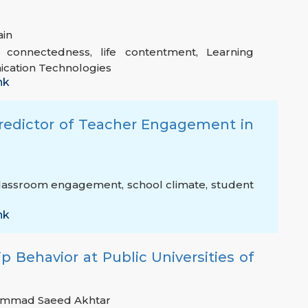
ain
l connectedness
,
life contentment
,
Learning
cation Technologies
nk
Predictor of Teacher Engagement in
lassroom engagement
,
school climate
,
student
nk
p Behavior at Public Universities of
mmad Saeed Akhtar