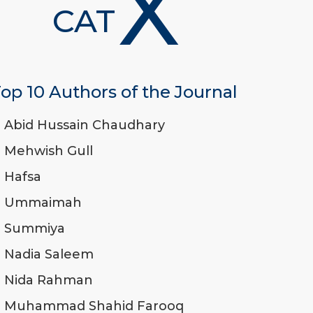
X
CAT
op 10 Authors of the Journal
Abid Hussain Chaudhary
Mehwish Gull
Hafsa
Ummaimah
Summiya
Nadia Saleem
Nida Rahman
Muhammad Shahid Farooq