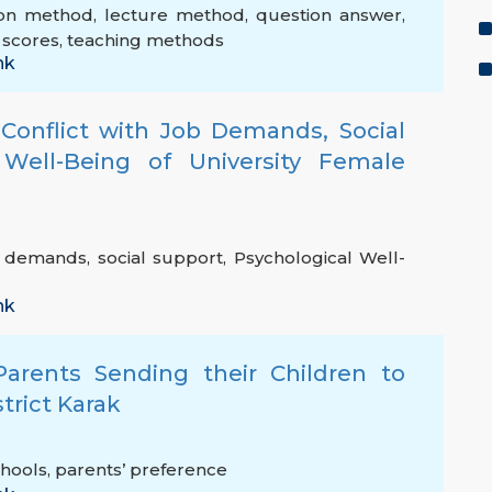
ion method
,
lecture method
,
question answer
,
 scores
,
teaching methods
nk
 Conflict with Job Demands, Social
Well-Being of University Female
b demands
,
social support
,
Psychological Well-
nk
Parents Sending their Children to
strict Karak
chools
,
parents’ preference