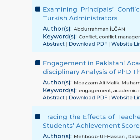
Examining Principals’ Confl
Turkish Administrators
Author(s):
Abdurrahman İLĞAN
Keyword(s):
Conflict
,
conflict manage
Abstract
Download PDF
Website Li
|
|
Engagement in Pakistani Aca
disciplinary Analysis of PhD T
Author(s):
Moazzam Ali Malik
,
Muham
Keyword(s):
engagement
,
academic 
Abstract
Download PDF
Website Li
|
|
Tracing the Effects of Teac
Students’ Achievement Scores
Author(s):
Mehboob-Ul-Hassan
,
Rafa