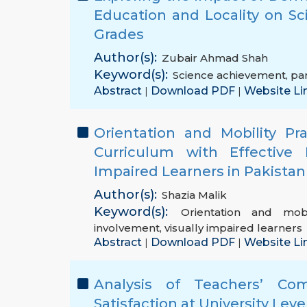
Education and Locality on S
Grades
Author(s):
Zubair Ahmad Shah
Keyword(s):
Science achievement
,
par
Abstract
Download PDF
Website Li
|
|
Orientation and Mobility P
Curriculum with Effective 
Impaired Learners in Pakistan
Author(s):
Shazia Malik
Keyword(s):
Orientation and mobi
involvement
,
visually impaired learners
Abstract
Download PDF
Website Li
|
|
Analysis of Teachers’ Com
Satisfaction at University Leve