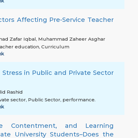
nk
ctors Affecting Pre-Service Teacher
d Zafar Iqbal
,
Muhammad Zaheer Asghar
acher education
,
Curriculum
nk
 Stress in Public and Private Sector
lid Rashid
vate sector
,
Public Sector
,
performance.
nk
ife Contentment, and Learning
te University Students–Does the