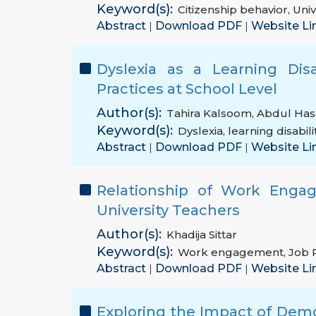
Keyword(s):
Citizenship behavior
,
Univ
Abstract
Download PDF
Website Li
|
|
Dyslexia as a Learning Disa
Practices at School Level
Author(s):
Tahira Kalsoom
,
Abdul Has
Keyword(s):
Dyslexia
,
learning disabili
Abstract
Download PDF
Website Li
|
|
Relationship of Work Enga
University Teachers
Author(s):
Khadija Sittar
Keyword(s):
Work engagement
,
Job 
Abstract
Download PDF
Website Li
|
|
Exploring the Impact of Demo