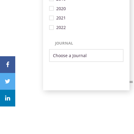
2020
2021
2022
JOURNAL