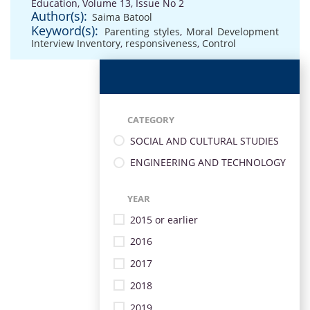
Education, Volume 13, Issue No 2
Author(s):
Saima Batool
Keyword(s):
Parenting styles
,
Moral Development
Interview Inventory
,
responsiveness
,
Control
CATEGORY
SOCIAL AND CULTURAL STUDIES
ENGINEERING AND TECHNOLOGY
YEAR
2015 or earlier
2016
2017
2018
2019