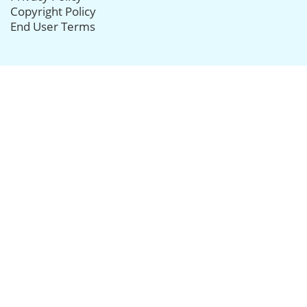
Copyright Policy
End User Terms