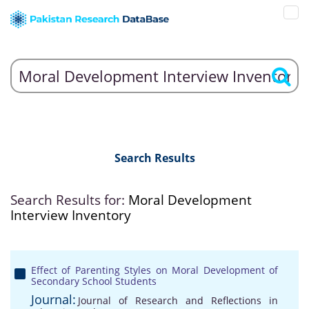
Search Results
Search Results for:
Moral Development
Interview Inventory
Effect of Parenting Styles on Moral Development of
Secondary School Students
Journal:
Journal of Research and Reflections in