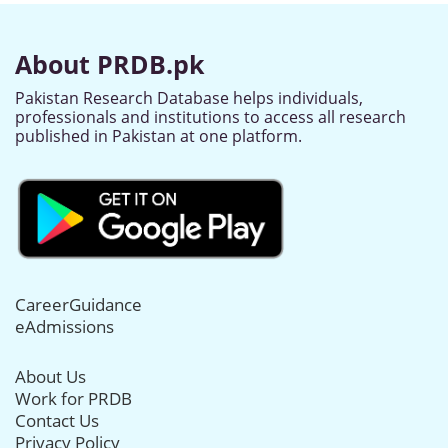
About PRDB.pk
Pakistan Research Database helps individuals,
professionals and institutions to access all research
published in Pakistan at one platform.
CareerGuidance
eAdmissions
About Us
Work for PRDB
Contact Us
Privacy Policy