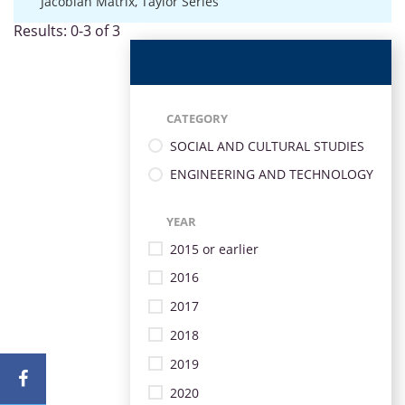
Jacobian Matrix
,
Taylor Series
Results: 0-3 of 3
CATEGORY
SOCIAL AND CULTURAL STUDIES
ENGINEERING AND TECHNOLOGY
YEAR
2015 or earlier
2016
2017
2018
2019
2020