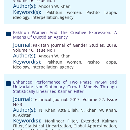
Volume 16, Issue No 1
Author(s):
Anoosh W. Khan
Keyword(s):
Pakhtun women
,
Pashto Tappa
,
ideology
,
Interpellation
,
agency
Pakhtun Women And The Creative Expression: A
Means Of Quotidian Agency
Journal:
Pakistan Journal of Gender Studies, 2018,
Volume 16, Issue No 1
Author(s):
Anoosh W. Khan
Keyword(s):
Pakhtun women
,
Pashto Tappa
,
ideology
,
Interpellation
,
agency
Enhanced Performance of Two Phase PMSM and
Univariate Non-Stationary Growth Models Through
Statistically Linearized Kalman Filter
Journal:
Technical Journal, 2017, Volume 22, Issue
No 3
Author(s):
N. Khan
,
Atta Ullah
,
N. Khan
,
W. Khan
,
K. Akhtar
Keyword(s):
Nonlinear Filter
,
Extended Kalman
Filter
,
Statistical Linearization
,
Global Approximation
,