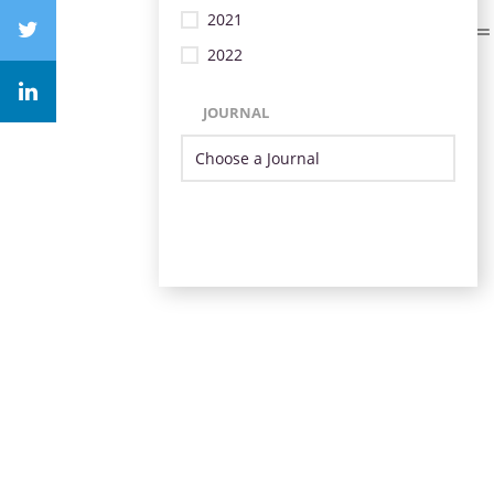
2021
2022
JOURNAL