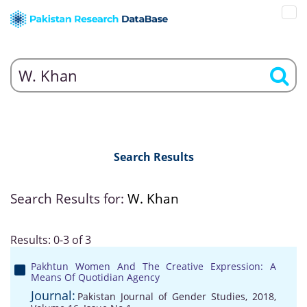
Search Results
Search Results for:
W. Khan
Results: 0-3 of 3
Pakhtun Women And The Creative Expression: A
Means Of Quotidian Agency
Journal:
Pakistan Journal of Gender Studies, 2018,