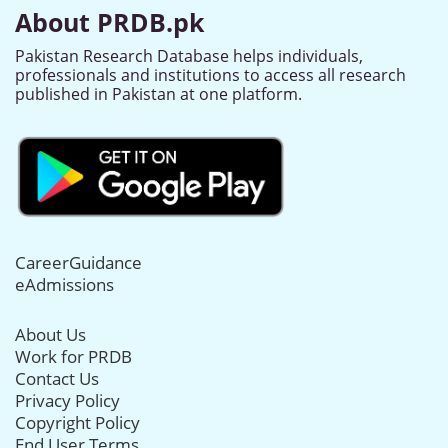
About PRDB.pk
Pakistan Research Database helps individuals,
professionals and institutions to access all research
published in Pakistan at one platform.
CareerGuidance
eAdmissions
About Us
Work for PRDB
Contact Us
Privacy Policy
Copyright Policy
End User Terms