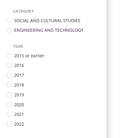
CATEGORY
SOCIAL AND CULTURAL STUDIES
ENGINEERING AND TECHNOLOGY
YEAR
2015 or earlier
2016
2017
2018
2019
2020
2021
2022