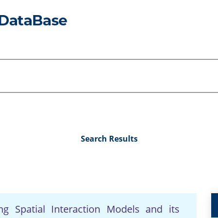
Search Results
ng Spatial Interaction Models and its