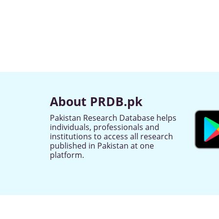
About PRDB.pk
Pakistan Research Database helps
individuals, professionals and
institutions to access all research
published in Pakistan at one
platform.