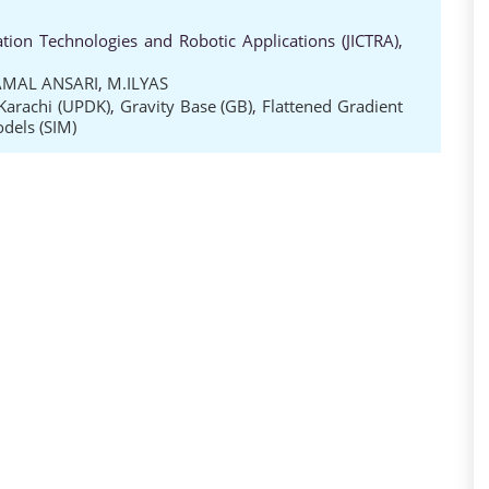
ion Technologies and Robotic Applications (JICTRA),
AMAL ANSARI
,
M.ILYAS
Karachi (UPDK)
,
Gravity Base (GB)
,
Flattened Gradient
odels (SIM)