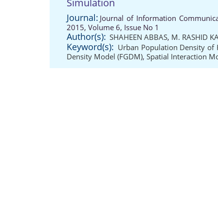
Simulation
Journal:
Journal of Information Communicat
2015, Volume 6, Issue No 1
Author(s):
SHAHEEN ABBAS
,
M. RASHID K
Keyword(s):
Urban Population Density of 
Density Model (FGDM)
,
Spatial Interaction M