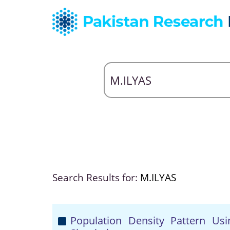
Search Results for:
M.ILYAS
Population Density Pattern Usi