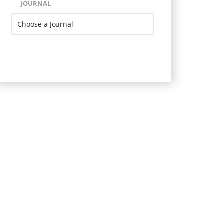
JOURNAL