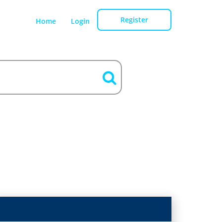
Register
Home
Login