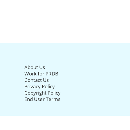
About Us
Work for PRDB
Contact Us
Privacy Policy
Copyright Policy
End User Terms