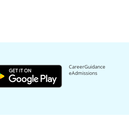
CareerGuidance
eAdmissions