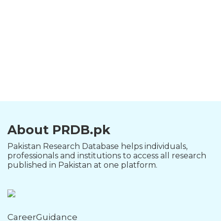
About PRDB.pk
Pakistan Research Database helps individuals,
professionals and institutions to access all research
published in Pakistan at one platform.
CareerGuidance