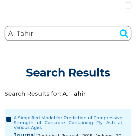
Search Results
Search Results for:
A. Tahir
A Simplified Model for Prediction of Compressive
Strength of Concrete Containing Fly Ash at
Various Ages
Journal:
Technical Journal, 2015, Volume 20,