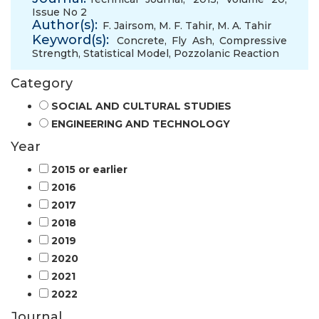
Issue No 2
Author(s):
F. Jairsom
,
M. F. Tahir
,
M. A. Tahir
Keyword(s):
Concrete
,
Fly Ash
,
Compressive
Strength
,
Statistical Model
,
Pozzolanic Reaction
Category
SOCIAL AND CULTURAL STUDIES
ENGINEERING AND TECHNOLOGY
Year
2015 or earlier
2016
2017
2018
2019
2020
2021
2022
Journal