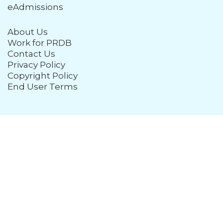
eAdmissions
About Us
Work for PRDB
Contact Us
Privacy Policy
Copyright Policy
End User Terms