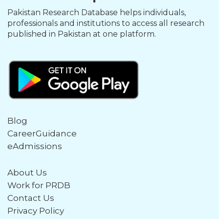
Pakistan Research Database helps individuals,
professionals and institutions to access all research
published in Pakistan at one platform.
Blog
CareerGuidance
eAdmissions
About Us
Work for PRDB
Contact Us
Privacy Policy