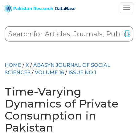
HOME
/
X
/
ABASYN JOURNAL OF SOCIAL
SCIENCES
/
VOLUME 16
/
ISSUE NO 1
Time-Varying
Dynamics of Private
Consumption in
Pakistan