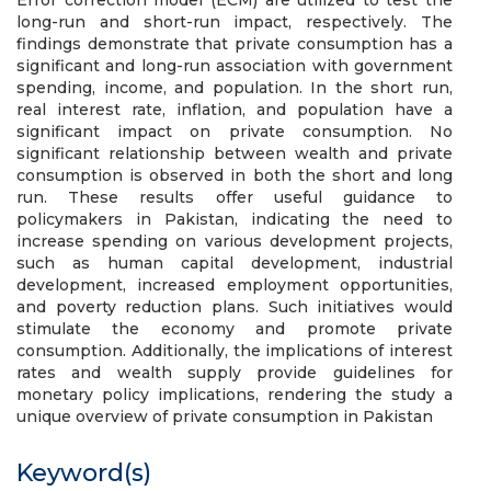
Error correction model (ECM) are utilized to test the
long-run and short-run impact, respectively. The
findings demonstrate that private consumption has a
significant and long-run association with government
spending, income, and population. In the short run,
real interest rate, inflation, and population have a
significant impact on private consumption. No
significant relationship between wealth and private
consumption is observed in both the short and long
run. These results offer useful guidance to
policymakers in Pakistan, indicating the need to
increase spending on various development projects,
such as human capital development, industrial
development, increased employment opportunities,
and poverty reduction plans. Such initiatives would
stimulate the economy and promote private
consumption. Additionally, the implications of interest
rates and wealth supply provide guidelines for
monetary policy implications, rendering the study a
unique overview of private consumption in Pakistan
Keyword(s)