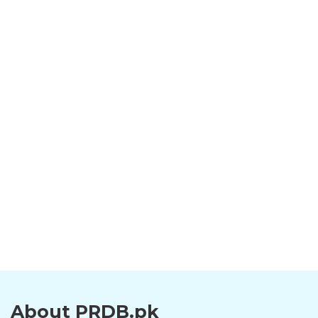
About PRDB.pk