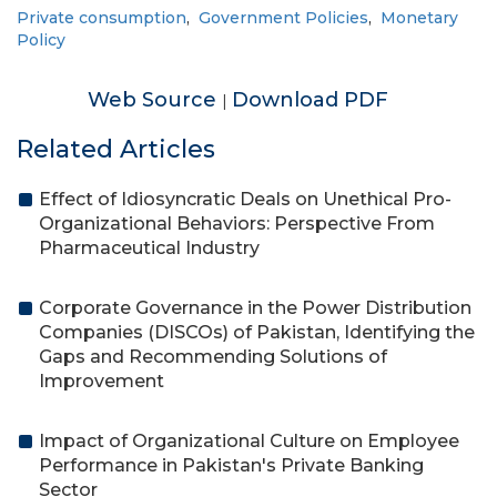
Private consumption
,
Government Policies
,
Monetary
Policy
Web Source
Download PDF
|
Related Articles
Effect of Idiosyncratic Deals on Unethical Pro-
Organizational Behaviors: Perspective From
Pharmaceutical Industry
Corporate Governance in the Power Distribution
Companies (DISCOs) of Pakistan, Identifying the
Gaps and Recommending Solutions of
Improvement
Impact of Organizational Culture on Employee
Performance in Pakistan's Private Banking
Sector