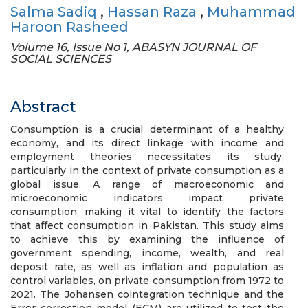
Salma Sadiq
,
Hassan Raza
,
Muhammad
Haroon Rasheed
Volume 16, Issue No 1, ABASYN JOURNAL OF
SOCIAL SCIENCES
Abstract
Consumption is a crucial determinant of a healthy
economy, and its direct linkage with income and
employment theories necessitates its study,
particularly in the context of private consumption as a
global issue. A range of macroeconomic and
microeconomic indicators impact private
consumption, making it vital to identify the factors
that affect consumption in Pakistan. This study aims
to achieve this by examining the influence of
government spending, income, wealth, and real
deposit rate, as well as inflation and population as
control variables, on private consumption from 1972 to
2021. The Johansen cointegration technique and the