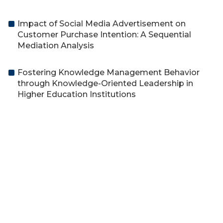
Impact of Social Media Advertisement on
Customer Purchase Intention: A Sequential
Mediation Analysis
Fostering Knowledge Management Behavior
through Knowledge-Oriented Leadership in
Higher Education Institutions