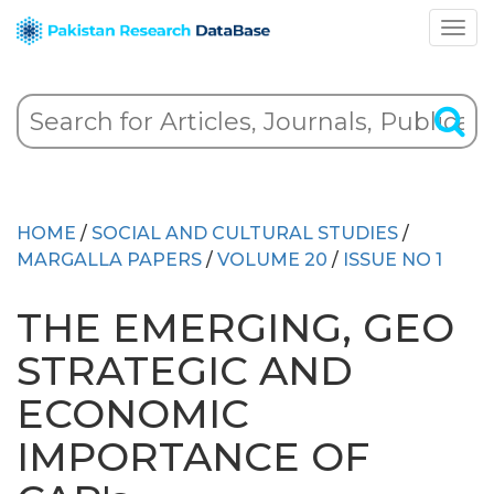
HOME
/
SOCIAL AND CULTURAL STUDIES
/
MARGALLA PAPERS
/
VOLUME 20
/
ISSUE NO 1
THE EMERGING, GEO
STRATEGIC AND
ECONOMIC
IMPORTANCE OF