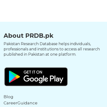
About PRDB.pk
Pakistan Research Database helps individuals,
professionals and institutions to access all research
published in Pakistan at one platform.
Blog
CareerGuidance