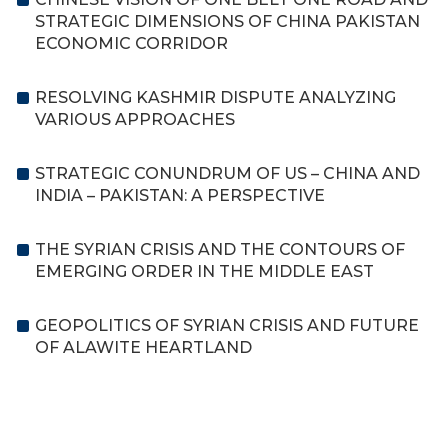
STRATEGIC DIMENSIONS OF CHINA PAKISTAN
ECONOMIC CORRIDOR
RESOLVING KASHMIR DISPUTE ANALYZING
VARIOUS APPROACHES
STRATEGIC CONUNDRUM OF US – CHINA AND
INDIA – PAKISTAN: A PERSPECTIVE
THE SYRIAN CRISIS AND THE CONTOURS OF
EMERGING ORDER IN THE MIDDLE EAST
GEOPOLITICS OF SYRIAN CRISIS AND FUTURE
OF ALAWITE HEARTLAND