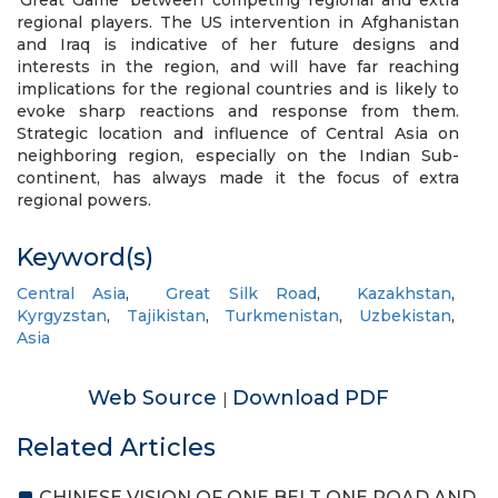
‘Great Game’ between competing regional and extra
regional players. The US intervention in Afghanistan
and Iraq is indicative of her future designs and
interests in the region, and will have far reaching
implications for the regional countries and is likely to
evoke sharp reactions and response from them.
Strategic location and influence of Central Asia on
neighboring region, especially on the Indian Sub-
continent, has always made it the focus of extra
regional powers.
Keyword(s)
Central Asia
,
Great Silk Road
,
Kazakhstan
,
Kyrgyzstan
,
Tajikistan
,
Turkmenistan
,
Uzbekistan
,
Asia
Web Source
Download PDF
|
Related Articles
CHINESE VISION OF ONE BELT ONE ROAD AND