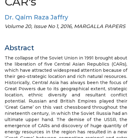
CAR's
Dr. Qaim Raza Jaffry
Volume 20, Issue No 1, 2016, MARGALLA PAPERS
Abstract
The collapse of the Soviet Union in 1991 brought about
the liberation of five Central Asian Republics (CARs),
which have attracted widespread attention because of
their geo-strategic location and rich natural resources.
Historically, Central Asia has always been the focus of
Great Powers due to its geographical extent, strategic
location, ethnic diversity and resultant conflict
potential. Russian and British Empires played their
‘Great Game’ on this vast chessboard throughout the
nineteenth century, in which the Soviet Russia had an
ultimate upper hand. The demise of the USSR, the
emergence of CARs and discovery of huge quantity of
energy resources in the region has resulted in a new