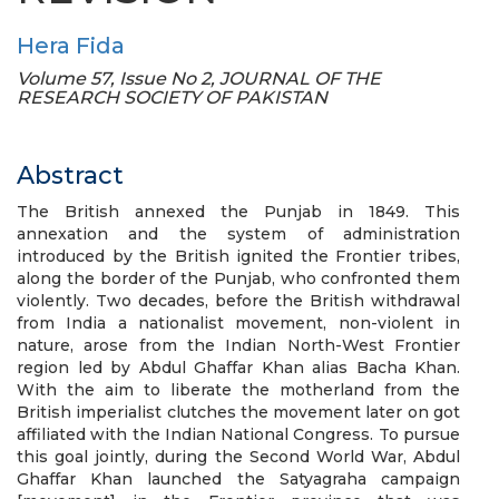
Hera Fida
Volume 57, Issue No 2, JOURNAL OF THE
RESEARCH SOCIETY OF PAKISTAN
Abstract
The British annexed the Punjab in 1849. This
annexation and the system of administration
introduced by the British ignited the Frontier tribes,
along the border of the Punjab, who confronted them
violently. Two decades, before the British withdrawal
from India a nationalist movement, non-violent in
nature, arose from the Indian North-West Frontier
region led by Abdul Ghaffar Khan alias Bacha Khan.
With the aim to liberate the motherland from the
British imperialist clutches the movement later on got
affiliated with the Indian National Congress. To pursue
this goal jointly, during the Second World War, Abdul
Ghaffar Khan launched the Satyagraha campaign