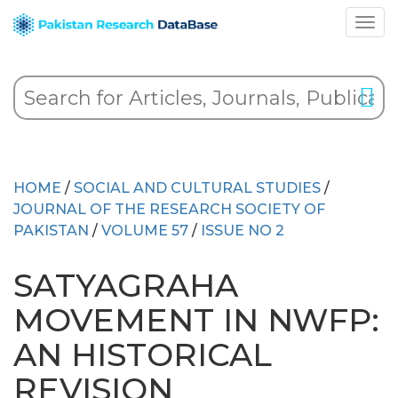
HOME
/
SOCIAL AND CULTURAL STUDIES
/
JOURNAL OF THE RESEARCH SOCIETY OF
PAKISTAN
/
VOLUME 57
/
ISSUE NO 2
SATYAGRAHA
MOVEMENT IN NWFP:
AN HISTORICAL
REVISION