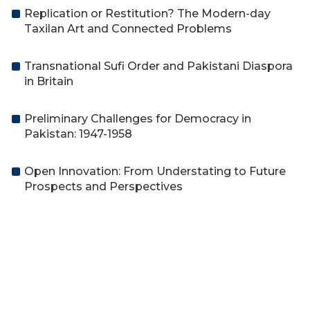
Replication or Restitution? The Modern-day
Taxilan Art and Connected Problems
Transnational Sufi Order and Pakistani Diaspora
in Britain
Preliminary Challenges for Democracy in
Pakistan: 1947-1958
Open Innovation: From Understating to Future
Prospects and Perspectives