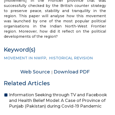
[movement] in the Frontier province that was
successfully checked by the British counter strategy
to preserve peace, stability and tranquility in the
region. This paper will analyse how this movement
was launched by one of the most popular political
organisations in the Indian North-West Frontier
region. Moreover, how did it reflect on the political
developments of the region?
Keyword(s)
MOVEMENT IN NWFP
,
HISTORICAL REVISION
Web Source
Download PDF
|
Related Articles
Information Seeking through TV and Facebook
and Health Belief Model: A Case of Province of
Punjab (Pakistan) during Covid-19 Pandemic