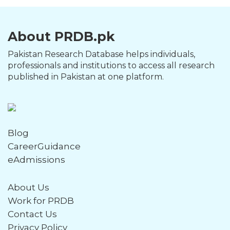
About PRDB.pk
Pakistan Research Database helps individuals,
professionals and institutions to access all research
published in Pakistan at one platform.
Blog
CareerGuidance
eAdmissions
About Us
Work for PRDB
Contact Us
Privacy Policy