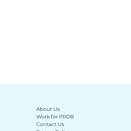
About Us
Work for PRDB
Contact Us