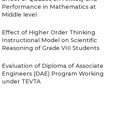
Performance in Mathematics at
Middle level
Effect of Higher Order Thinking
Instructional Model on Scientific
Reasoning of Grade VIII Students
Evaluation of Diploma of Associate
Engineers (DAE) Program Working
under TEVTA