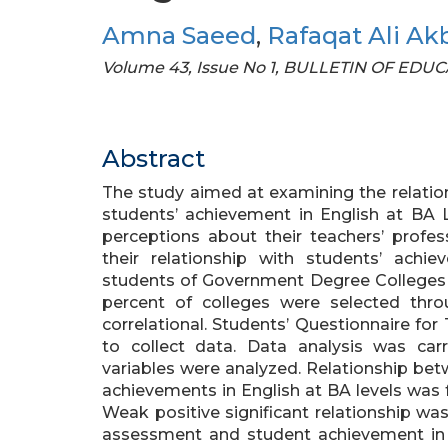
Amna Saeed
,
Rafaqat Ali Ak
Volume 43, Issue No 1, BULLETIN OF ED
Abstract
The study aimed at examining the relation
students’ achievement in English at BA 
perceptions about their teachers’ profess
their relationship with students’ ach
students of Government Degree Colleges af
percent of colleges were selected th
correlational. Students’ Questionnaire for
to collect data. Data analysis was carr
variables were analyzed. Relationship betw
achievements in English at BA levels wa
Weak positive significant relationship was
assessment and student achievement in E