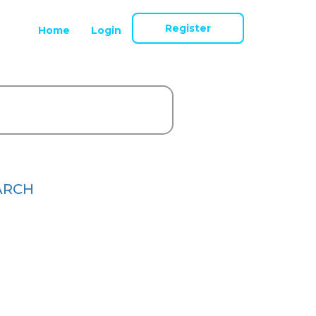
Register
Home
Login
ARCH