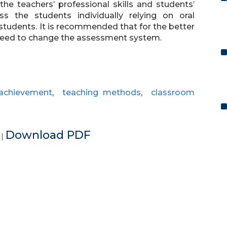
the teachers’ professional skills and students’
s the students individually relying on oral
students. It is recommended that for the better
 need to change the assessment system.
 achievement
,
teaching methods
,
classroom
e
Download PDF
|