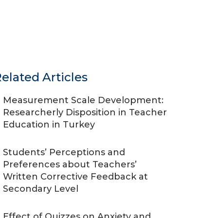
elated Articles
Measurement Scale Development:
Researcherly Disposition in Teacher
Education in Turkey
Students’ Perceptions and
Preferences about Teachers’
Written Corrective Feedback at
Secondary Level
Effect of Quizzes on Anxiety and