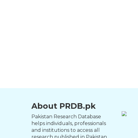
About PRDB.pk
Pakistan Research Database
helps individuals, professionals
and institutions to access all
research published in Pakistan