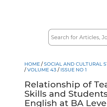
HOME
/
SOCIAL AND CULTURAL S
/
VOLUME 43
/
ISSUE NO 1
Relationship of Te
Skills and Student
English at BA Leve