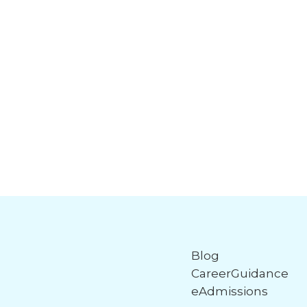
Blog
CareerGuidance
eAdmissions