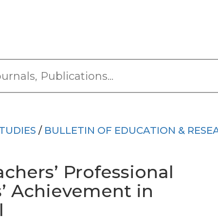
TUDIES
/
BULLETIN OF EDUCATION & RESE
achers’ Professional
s’ Achievement in
l