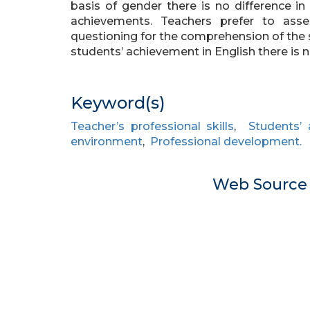
basis of gender there is no difference in 
achievements. Teachers prefer to asses
questioning for the comprehension of the 
students’ achievement in English there is
Keyword(s)
Teacher’s professional skills
,
Students’
environment
,
Professional development.
Web Sourc