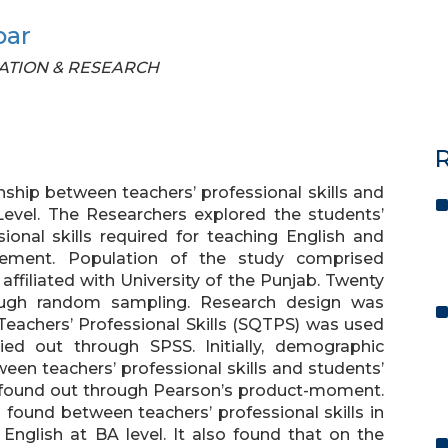
bar
UCATION & RESEARCH
R
ship between teachers’ professional skills and
Level. The Researchers explored the students’
ional skills required for teaching English and
ievement. Population of the study comprised
filiated with University of the Punjab. Twenty
rough random sampling. Research design was
 Teachers’ Professional Skills (SQTPS) was used
ied out through SPSS. Initially, demographic
een teachers’ professional skills and students’
s found out through Pearson’s product-moment.
 found between teachers’ professional skills in
nglish at BA level. It also found that on the