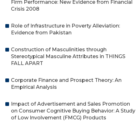
Firm Performance: New Evidence from Financial
Crisis 2008
Role of Infrastructure in Poverty Alleviation:
Evidence from Pakistan
Construction of Masculinities through
Stereotypical Masculine Attributes in THINGS
FALL APART
Corporate Finance and Prospect Theory: An
Empirical Analysis
Impact of Advertisement and Sales Promotion
on Consumer Cognitive Buying Behavior: A Study
of Low Involvement (FMCG) Products