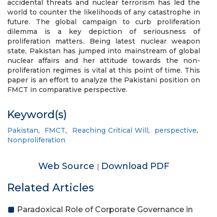
accidental threats and nuclear terrorism has led the
world to counter the likelihoods of any catastrophe in
future. The global campaign to curb proliferation
dilemma is a key depiction of seriousness of
proliferation matters. Being latest nuclear weapon
state, Pakistan has jumped into mainstream of global
nuclear affairs and her attitude towards the non-
proliferation regimes is vital at this point of time. This
paper is an effort to analyze the Pakistani position on
FMCT in comparative perspective.
Keyword(s)
Pakistan
,
FMCT
,
Reaching Critical Will
,
perspective
,
Nonproliferation
Web Source
Download PDF
|
Related Articles
Paradoxical Role of Corporate Governance in