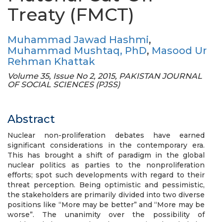
Treaty (FMCT)
Muhammad Jawad Hashmi
,
Muhammad Mushtaq, PhD
,
Masood Ur
Rehman Khattak
Volume 35, Issue No 2, 2015, PAKISTAN JOURNAL
OF SOCIAL SCIENCES (PJSS)
Abstract
Nuclear non-proliferation debates have earned
significant considerations in the contemporary era.
This has brought a shift of paradigm in the global
nuclear politics as parties to the nonproliferation
efforts; spot such developments with regard to their
threat perception. Being optimistic and pessimistic,
the stakeholders are primarily divided into two diverse
positions like “More may be better” and “More may be
worse”. The unanimity over the possibility of