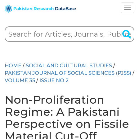
HOME
/
SOCIAL AND CULTURAL STUDIES
/
PAKISTAN JOURNAL OF SOCIAL SCIENCES (PJSS)
/
VOLUME 35
/
ISSUE NO 2
Non-Proliferation
Regime: A Pakistani
Perspective on Fissile
Material Cut-Off