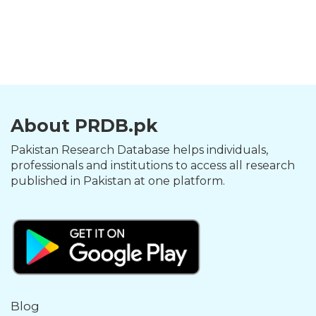
About PRDB.pk
Pakistan Research Database helps individuals,
professionals and institutions to access all research
published in Pakistan at one platform.
Blog