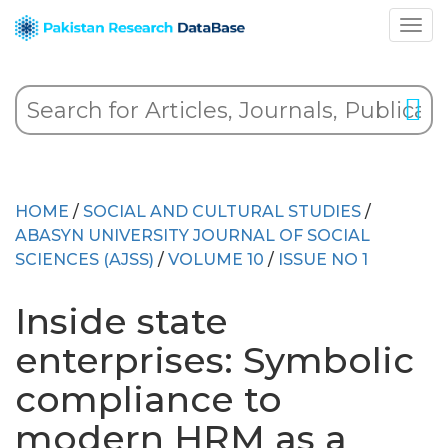
HOME
/
SOCIAL AND CULTURAL STUDIES
/
ABASYN UNIVERSITY JOURNAL OF SOCIAL
SCIENCES (AJSS)
/
VOLUME 10
/
ISSUE NO 1
Inside state
enterprises: Symbolic
compliance to
modern HRM as a