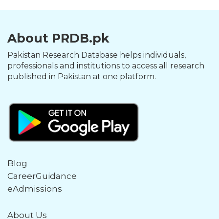
About PRDB.pk
Pakistan Research Database helps individuals,
professionals and institutions to access all research
published in Pakistan at one platform.
Blog
CareerGuidance
eAdmissions
About Us