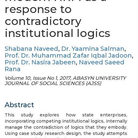
response to
contradictory
institutional logics
Shabana Naveed
,
Dr. Yaamina Salman
,
Prof. Dr. Muhammad Zafar Iqbal Jadoon
,
Prof. Dr. Nasira Jabeen
,
Naveed Saeed
Rana
Volume 10, Issue No 1, 2017, ABASYN UNIVERSITY
JOURNAL OF SOCIAL SCIENCES (AJSS)
Abstract
This study explores how state enterprises,
incorporating competing institutional logics, internally
manage the contradiction of logics that they embody.
Using case study research design, the study attempts