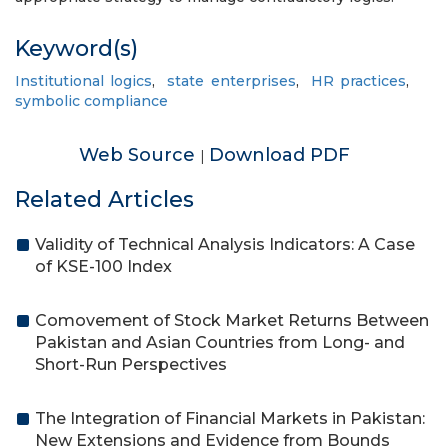
Keyword(s)
Institutional logics
,
state enterprises
,
HR practices
,
symbolic compliance
Web Source
Download PDF
|
Related Articles
Validity of Technical Analysis Indicators: A Case
of KSE-100 Index
Comovement of Stock Market Returns Between
Pakistan and Asian Countries from Long- and
Short-Run Perspectives
The Integration of Financial Markets in Pakistan:
New Extensions and Evidence from Bounds