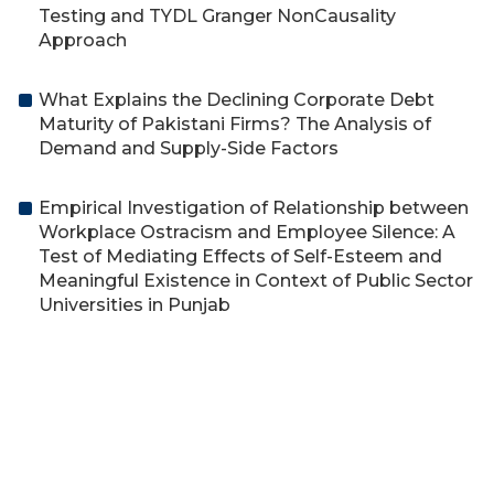
Testing and TYDL Granger NonCausality
Approach
What Explains the Declining Corporate Debt
Maturity of Pakistani Firms? The Analysis of
Demand and Supply-Side Factors
Empirical Investigation of Relationship between
Workplace Ostracism and Employee Silence: A
Test of Mediating Effects of Self-Esteem and
Meaningful Existence in Context of Public Sector
Universities in Punjab