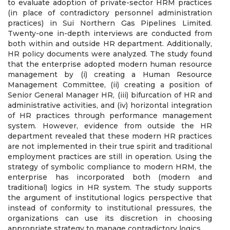
to evaluate adoption of private-sector HRM practices
(in place of contradictory personnel administration
practices) in Sui Northern Gas Pipelines Limited.
Twenty-one in-depth interviews are conducted from
both within and outside HR department. Additionally,
HR policy documents were analyzed. The study found
that the enterprise adopted modern human resource
management by (i) creating a Human Resource
Management Committee, (ii) creating a position of
Senior General Manager HR, (iii) bifurcation of HR and
administrative activities, and (iv) horizontal integration
of HR practices through performance management
system. However, evidence from outside the HR
department revealed that these modern HR practices
are not implemented in their true spirit and traditional
employment practices are still in operation. Using the
strategy of symbolic compliance to modern HRM, the
enterprise has incorporated both (modern and
traditional) logics in HR system. The study supports
the argument of institutional logics perspective that
instead of conformity to institutional pressures, the
organizations can use its discretion in choosing
appropriate strategy to manage contradictory logics.