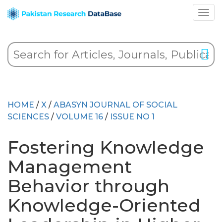
HOME
/
X
/
ABASYN JOURNAL OF SOCIAL
SCIENCES
/
VOLUME 16
/
ISSUE NO 1
Fostering Knowledge
Management
Behavior through
Knowledge-Oriented