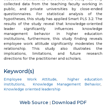
collected data from the teaching faculty working in
public, and private universities by close-ended
questionnaires. For statistical analysis of the
hypotheses, this study has applied Smart PLS 3.2. The
results of the study reveal that knowledge-oriented
leader significantly influences knowledge
management behavior in higher education
institutions, furthermore, this study finding reveals
employee work attitude significantly moderates the
relationship. This study also illustrates the
implications, limitations, and future research
directions for the practitioner and scholars.
Keyword(s)
Employee Work Attitude
,
higher education
institutions
,
Knowledge Management Behavior
,
Knowledge oriented leadership
Web Source
Download PDF
|