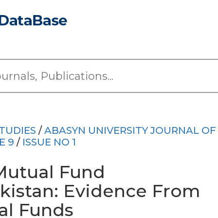
TUDIES
/
ABASYN UNIVERSITY JOURNAL OF
E 9
/
ISSUE NO 1
 Mutual Fund
kistan: Evidence From
l Funds