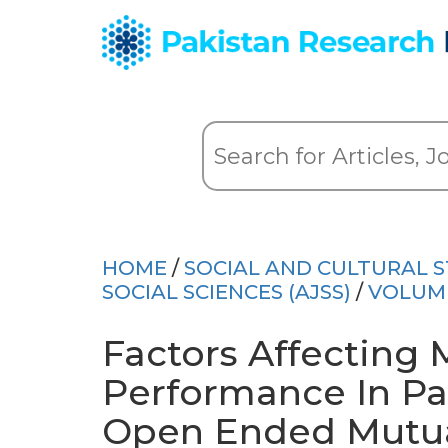
HOME
/
SOCIAL AND CULTURAL S
SOCIAL SCIENCES (AJSS)
/
VOLUM
Factors Affecting
Performance In Pa
Open Ended Mutua