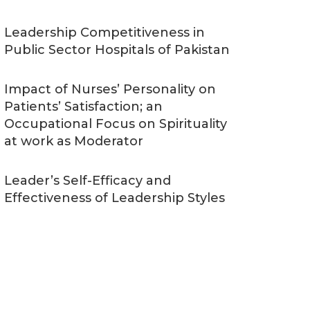
Leadership Competitiveness in
Public Sector Hospitals of Pakistan
Impact of Nurses’ Personality on
Patients’ Satisfaction; an
Occupational Focus on Spirituality
at work as Moderator
Leader’s Self-Efficacy and
Effectiveness of Leadership Styles