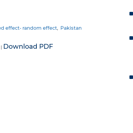
ed effect- random effect
,
Pakistan
e
Download PDF
|