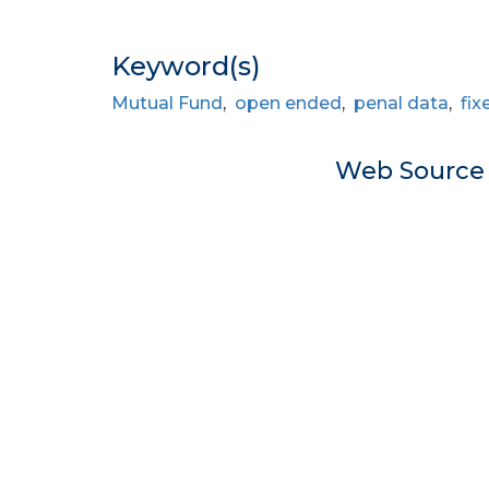
Keyword(s)
Mutual Fund
,
open ended
,
penal data
,
fix
Web Sourc