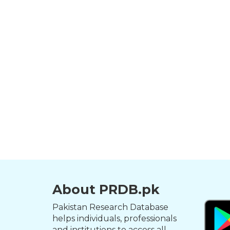
About PRDB.pk
Pakistan Research Database
helps individuals, professionals
and institutions to access all