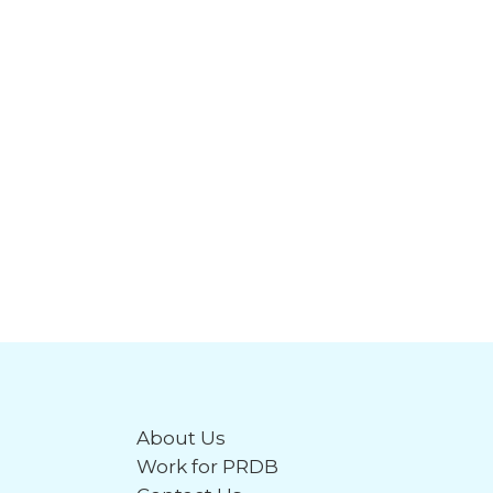
About Us
Work for PRDB