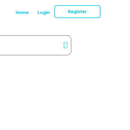
Register
Home
Login