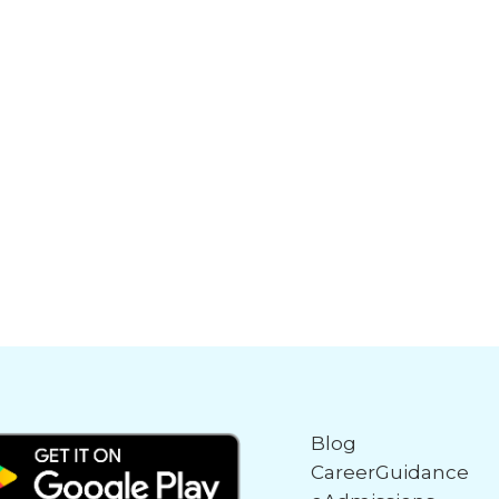
Blog
CareerGuidance