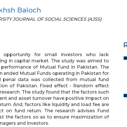
khsh Baloch
VERSITY JOURNAL OF SOCIAL SCIENCES (AJSS)
R
 opportunity for small investors who lack
sting in capital market. The study was aimed to
e performance of Mutual Fund in Pakistan. The
n ended Mutual Funds operating in Pakistan for
l penal data was collected from mutual fund
ion of Pakistan. Fixed effect - Random effect
 research. The study found that the factors such
ent and asset turnover have positive impact on
urn. And, factors like liquidity and load fee are
ct on fund return. The research advises Fund
 the factors so as to ensure maximization of
anagers and investors.