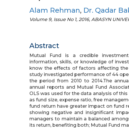
Alam Rehman
,
Dr. Qadar Ba
Volume 9, Issue No 1, 2016, ABASYN UNI
Abstract
Mutual Fund is a credible investment
information, skills, or knowledge of inve
know the effects of factors affecting th
study investigated performance of 44 ope
the period from 2010 to 2014.The annua
annual reports and Mutual Fund Associat
OLS was used for the data analysis of this
as fund size, expense ratio, free managem
fund return have greater impact on fund ret
showing negative and insignificant impa
managers to maintain a balanced amongst
its return, benefiting both; Mutual Fund m