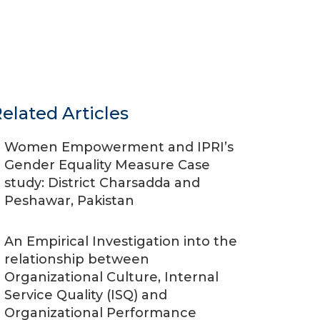
elated Articles
Women Empowerment and IPRI’s
Gender Equality Measure Case
study: District Charsadda and
Peshawar, Pakistan
An Empirical Investigation into the
relationship between
Organizational Culture, Internal
Service Quality (ISQ) and
Organizational Performance