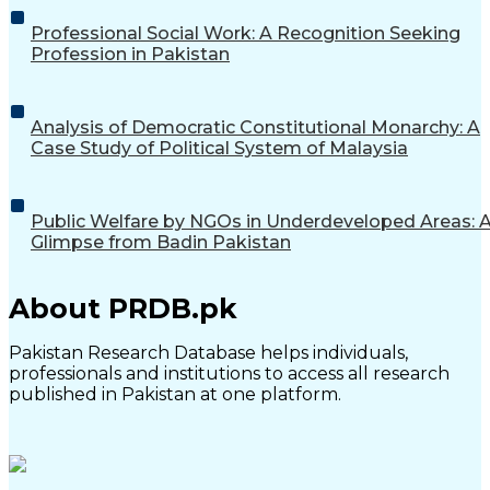
Professional Social Work: A Recognition Seeking
Profession in Pakistan
Analysis of Democratic Constitutional Monarchy: A
Case Study of Political System of Malaysia
Public Welfare by NGOs in Underdeveloped Areas: 
Glimpse from Badin Pakistan
About PRDB.pk
Pakistan Research Database helps individuals,
professionals and institutions to access all research
published in Pakistan at one platform.