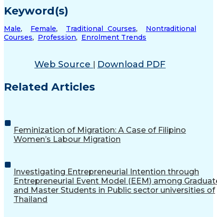
Keyword(s)
Male
,
Female
,
Traditional Courses
,
Nontraditional
Courses
,
Profession
,
Enrolment Trends
Web Source
Download PDF
|
Related Articles
Feminization of Migration: A Case of Filipino
Women’s Labour Migration
Investigating Entrepreneurial Intention through
Entrepreneurial Event Model (EEM) among Graduat
and Master Students in Public sector universities of
Thailand