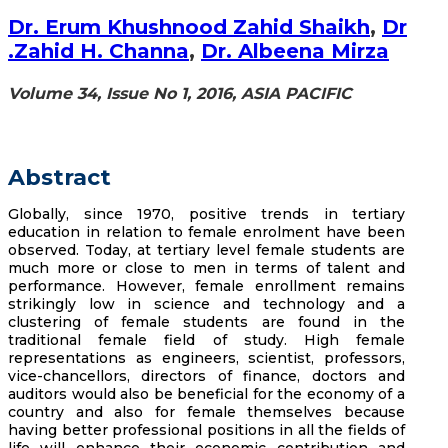
Dr. Erum Khushnood Zahid Shaikh
,
Dr
.Zahid H. Channa
,
Dr. Albeena Mirza
Volume 34, Issue No 1, 2016, ASIA PACIFIC
Abstract
Globally, since 1970, positive trends in tertiary
education in relation to female enrolment have been
observed. Today, at tertiary level female students are
much more or close to men in terms of talent and
performance. However, female enrollment remains
strikingly low in science and technology and a
clustering of female students are found in the
traditional female field of study. High female
representations as engineers, scientist, professors,
vice-chancellors, directors of finance, doctors and
auditors would also be beneficial for the economy of a
country and also for female themselves because
having better professional positions in all the fields of