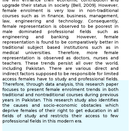
life will enhance their economic contribution and
upgrade their status in society (Bell, 2009). However,
female enrolment is very low in non-traditional
courses such as in finance, business, management,
law, engineering and technology. Consequently,
female representation is observed to be poorest in
male dominated professional fields such as
engineering and banking. However, female
representation is found to be comparatively better in
traditional subject based institutions such as in
medical universities. Therefore, more female
representation is observed as doctors, nurses and
teachers. These trends persist all over the world,
including Pakistan. There are various direct and
indirect factors supposed to be responsible for limited
access females have to study and professional fields.
Therefore, through data analysis, this research paper
focuses to present female enrolment trends in both
traditional and nontraditional courses during previous
years in Pakistan. This research study also identifies
the causes and socio-economic obstacles which
deprive females of their right to get education in all
fields of study and restricts their access to few
professional fields in this modern era.