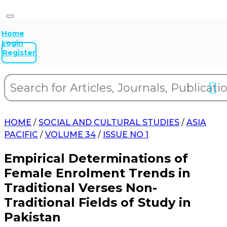
Home
Login
Register
HOME
/
SOCIAL AND CULTURAL STUDIES
/
ASIA
PACIFIC
/
VOLUME 34
/
ISSUE NO 1
Empirical Determinations of
Female Enrolment Trends in
Traditional Verses Non-
Traditional Fields of Study in
Pakistan