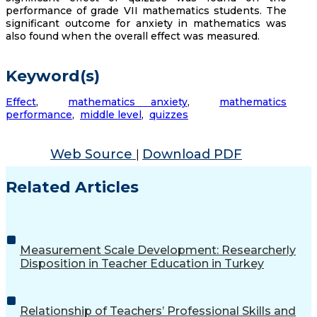
performance of grade VII mathematics students. The
significant outcome for anxiety in mathematics was
also found when the overall effect was measured.
Keyword(s)
Effect
,
mathematics anxiety
,
mathematics
performance
,
middle level
,
quizzes
Web Source
Download PDF
|
Related Articles
Measurement Scale Development: Researcherly
Disposition in Teacher Education in Turkey
Relationship of Teachers’ Professional Skills and