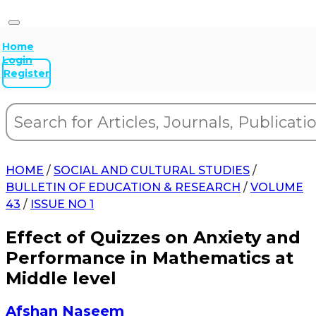
Home
Login
Register
HOME
/
SOCIAL AND CULTURAL STUDIES
/
BULLETIN OF EDUCATION & RESEARCH
/
VOLUME
43
/
ISSUE NO 1
Effect of Quizzes on Anxiety and
Performance in Mathematics at
Middle level
Afshan Naseem