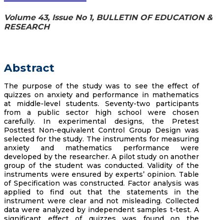
Volume 43, Issue No 1, BULLETIN OF EDUCATION &
RESEARCH
Abstract
The purpose of the study was to see the effect of
quizzes on anxiety and performance in mathematics
at middle-level students. Seventy-two participants
from a public sector high school were chosen
carefully. In experimental designs, the Pretest
Posttest Non-equivalent Control Group Design was
selected for the study. The instruments for measuring
anxiety and mathematics performance were
developed by the researcher. A pilot study on another
group of the student was conducted. Validity of the
instruments were ensured by experts’ opinion. Table
of Specification was constructed. Factor analysis was
applied to find out that the statements in the
instrument were clear and not misleading. Collected
data were analyzed by independent samples t-test. A
significant effect of quizzes was found on the