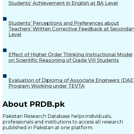
Students’ Achievement in English at BA Level
Students’ Perceptions and Preferences about
Teachers’ Written Corrective Feedback at Secondar
Level
Effect of Higher Order Thinking Instructional Model
on Scientific Reasoning of Grade VIII Students
Evaluation of Diploma of Associate Engineers (DAE
Program Working under TEVTA
About PRDB.pk
Pakistan Research Database helps individuals,
professionals and institutions to access all research
published in Pakistan at one platform.