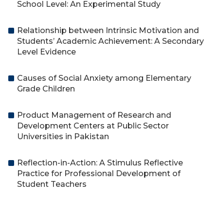
School Level: An Experimental Study
Relationship between Intrinsic Motivation and
Students’ Academic Achievement: A Secondary
Level Evidence
Causes of Social Anxiety among Elementary
Grade Children
Product Management of Research and
Development Centers at Public Sector
Universities in Pakistan
Reflection-in-Action: A Stimulus Reflective
Practice for Professional Development of
Student Teachers