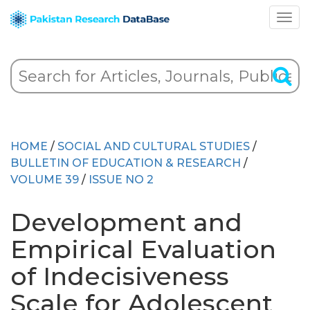
HOME
/
SOCIAL AND CULTURAL STUDIES
/
BULLETIN OF EDUCATION & RESEARCH
/
VOLUME 39
/
ISSUE NO 2
Development and
Empirical Evaluation
of Indecisiveness
Scale for Adolescent