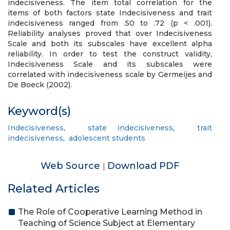
indecisiveness. The item total correlation for the
items of both factors state Indecisiveness and trait
indecisiveness ranged from .50 to .72 (p < .001).
Reliability analyses proved that over Indecisiveness
Scale and both its subscales have excellent alpha
reliability. In order to test the construct validity,
Indecisiveness Scale and its subscales were
correlated with indecisiveness scale by Germeijes and
De Boeck (2002).
Keyword(s)
Indecisiveness
,
state indecisiveness
,
trait
indecisiveness
,
adolescent students
Web Source
Download PDF
|
Related Articles
The Role of Cooperative Learning Method in
Teaching of Science Subject at Elementary