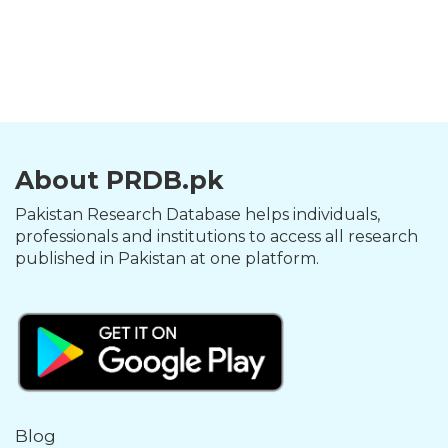
About PRDB.pk
Pakistan Research Database helps individuals,
professionals and institutions to access all research
published in Pakistan at one platform.
Blog