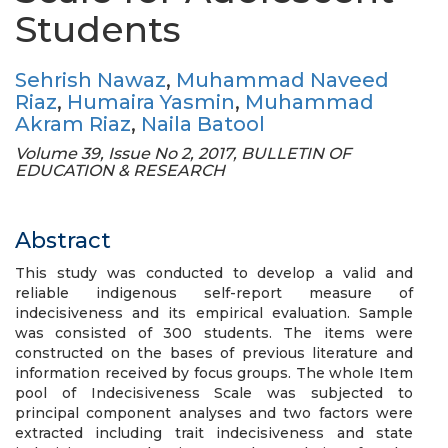
Students
Sehrish Nawaz
,
Muhammad Naveed
Riaz
,
Humaira Yasmin
,
Muhammad
Akram Riaz
,
Naila Batool
Volume 39, Issue No 2, 2017, BULLETIN OF
EDUCATION & RESEARCH
Abstract
This study was conducted to develop a valid and
reliable indigenous self-report measure of
indecisiveness and its empirical evaluation. Sample
was consisted of 300 students. The items were
constructed on the bases of previous literature and
information received by focus groups. The whole Item
pool of Indecisiveness Scale was subjected to
principal component analyses and two factors were
extracted including trait indecisiveness and state