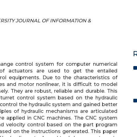
IVERSITY JOURNAL OF INFORMATION &
R
change control system for computer numerical
 of actuators are used to get the entailed
rol equipments. Due to the characteristics of
s and motor nonlinear, it is difficult to model
ly. They are robust, reliable and durable. This
turret control system based on the hydraulic
to control the hydraulic system and gained better
iples of hydraulic mechanisms are articulated
are applied in CNC machines. The CNC system
and velocity control based on the part program
ased on the instructions generated. This paper