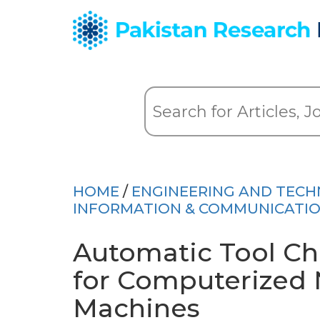
HOME
/
ENGINEERING AND TEC
INFORMATION & COMMUNICATI
Automatic Tool Ch
for Computerized 
Machines