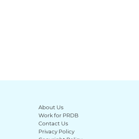
About Us
Work for PRDB
Contact Us
Privacy Policy