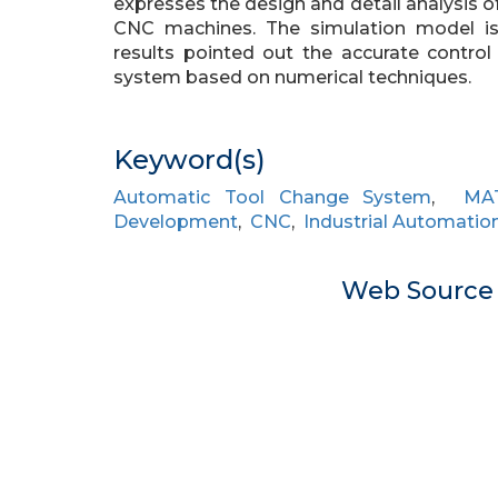
expresses the design and detail analysis 
CNC machines. The simulation model i
results pointed out the accurate contro
system based on numerical techniques.
Keyword(s)
Automatic Tool Change System
,
MA
Development
,
CNC
,
Industrial Automatio
Web Sourc