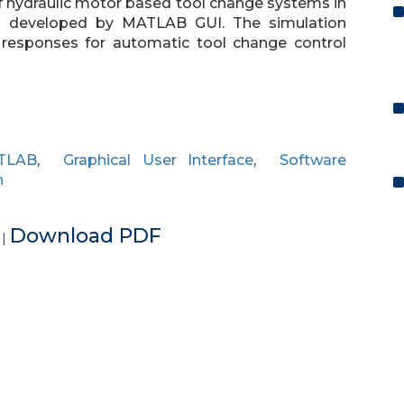
of hydraulic motor based tool change systems in
s developed by MATLAB GUI. The simulation
l responses for automatic tool change control
TLAB
,
Graphical User Interface
,
Software
n
e
Download PDF
|