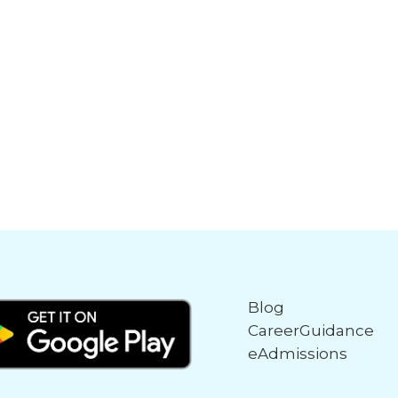
Blog
CareerGuidance
eAdmissions