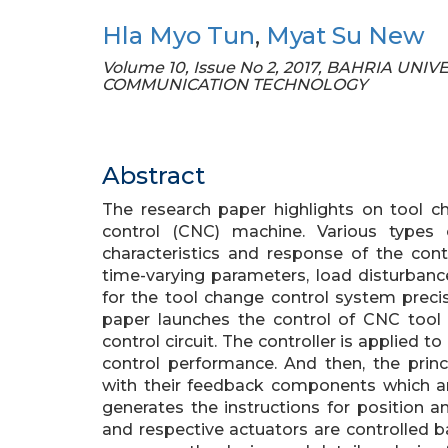
Hla Myo Tun
,
Myat Su New
Volume 10, Issue No 2, 2017, BAHRIA UN
COMMUNICATION TECHNOLOGY
Abstract
The research paper highlights on tool 
control (CNC) machine. Various types
characteristics and response of the cont
time-varying parameters, load disturbance
for the tool change control system precise
paper launches the control of CNC tool 
control circuit. The controller is applied 
control performance. And then, the princ
with their feedback components which 
generates the instructions for position 
and respective actuators are controlled b