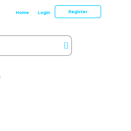
Register
Home
Login
F