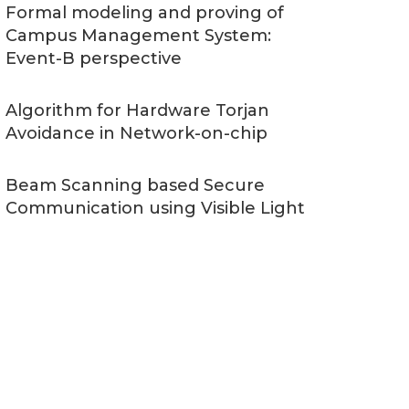
Formal modeling and proving of
Campus Management System:
Event-B perspective
Algorithm for Hardware Torjan
Avoidance in Network-on-chip
Beam Scanning based Secure
Communication using Visible Light