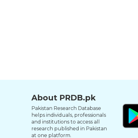
About PRDB.pk
Pakistan Research Database
helps individuals, professionals
and institutions to access all
research published in Pakistan
at one platform.