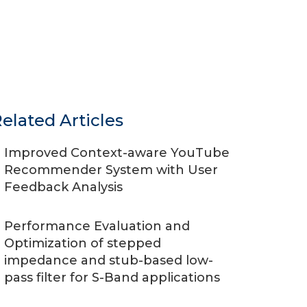
elated Articles
Improved Context-aware YouTube
Recommender System with User
Feedback Analysis
Performance Evaluation and
Optimization of stepped
impedance and stub-based low-
pass filter for S-Band applications