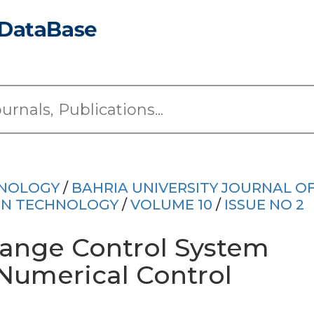
HNOLOGY
/
BAHRIA UNIVERSITY JOURNAL O
ON TECHNOLOGY
/
VOLUME 10
/
ISSUE NO 2
ange Control System
Numerical Control