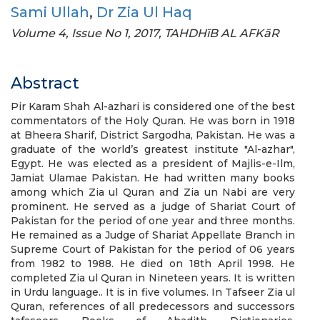
Sami Ullah
,
Dr Zia Ul Haq
Volume 4, Issue No 1, 2017, TAHDHīB AL AFKāR
Abstract
Pir Karam Shah Al-azhari is considered one of the best
commentators of the Holy Quran. He was born in 1918
at Bheera Sharif, District Sargodha, Pakistan. He was a
graduate of the world’s greatest institute "Al-azhar",
Egypt. He was elected as a president of Majlis-e-Ilm,
Jamiat Ulamae Pakistan. He had written many books
among which Zia ul Quran and Zia un Nabi are very
prominent. He served as a judge of Shariat Court of
Pakistan for the period of one year and three months.
He remained as a Judge of Shariat Appellate Branch in
Supreme Court of Pakistan for the period of 06 years
from 1982 to 1988. He died on 18th April 1998. He
completed Zia ul Quran in Nineteen years. It is written
in Urdu language.. It is in five volumes. In Tafseer Zia ul
Quran, references of all predecessors and successors