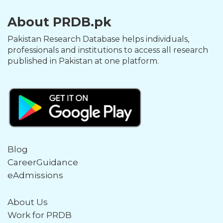
About PRDB.pk
Pakistan Research Database helps individuals,
professionals and institutions to access all research
published in Pakistan at one platform.
Blog
CareerGuidance
eAdmissions
About Us
Work for PRDB