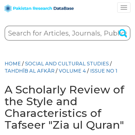
HOME
/
SOCIAL AND CULTURAL STUDIES
/
TAHDHĪB AL AFKĀR
/
VOLUME 4
/
ISSUE NO 1
A Scholarly Review of
the Style and
Characteristics of
Tafseer "Zia ul Quran"