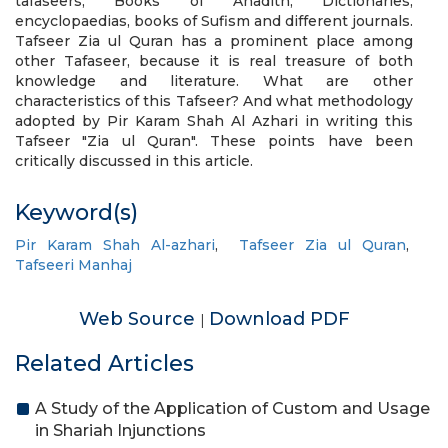
tafaseers, Books of Ahadith, Dictionaries,
encyclopaedias, books of Sufism and different journals.
Tafseer Zia ul Quran has a prominent place among
other Tafaseer, because it is real treasure of both
knowledge and literature. What are other
characteristics of this Tafseer? And what methodology
adopted by Pir Karam Shah Al Azhari in writing this
Tafseer "Zia ul Quran". These points have been
critically discussed in this article.
Keyword(s)
Pir Karam Shah Al-azhari
,
Tafseer Zia ul Quran
,
Tafseeri Manhaj
Web Source
Download PDF
|
Related Articles
A Study of the Application of Custom and Usage
in Shariah Injunctions