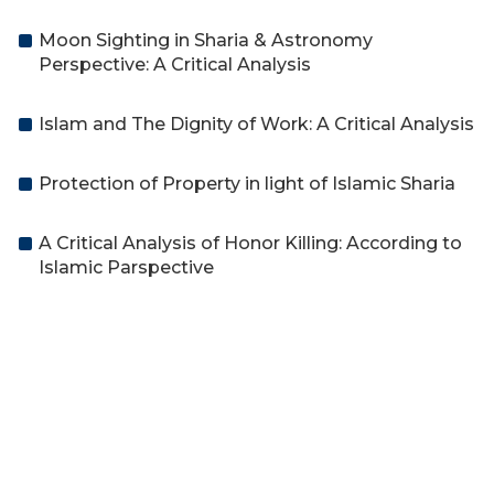
Moon Sighting in Sharia & Astronomy
Perspective: A Critical Analysis
Islam and The Dignity of Work: A Critical Analysis
Protection of Property in light of Islamic Sharia
A Critical Analysis of Honor Killing: According to
Islamic Parspective